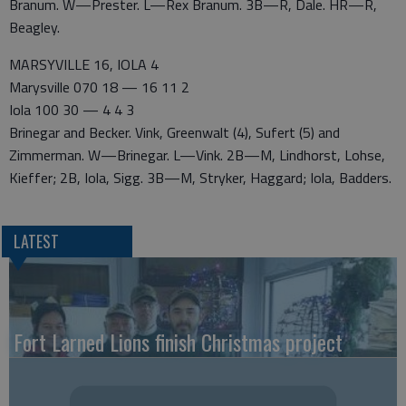
Branum. W—Prester. L—Rex Branum. 3B—R, Dale. HR—R,
Beagley.
MARSYVILLE 16, IOLA 4
Marysville 070 18 — 16 11 2
Iola 100 30 — 4 4 3
Brinegar and Becker. Vink, Greenwalt (4), Sufert (5) and
Zimmerman. W—Brinegar. L—Vink. 2B—M, Lindhorst, Lohse,
Kieffer; 2B, Iola, Sigg. 3B—M, Stryker, Haggard; Iola, Badders.
LATEST
Fort Larned Lions finish Christmas project