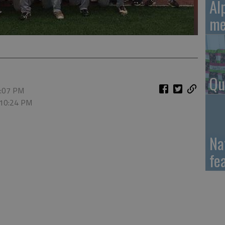
Al
me
Qu
2:07 PM
 10:24 PM
Na
fe