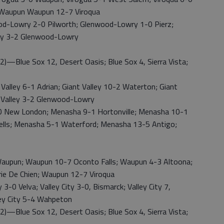
; Waupun Waupun 12-7 Viroqua
owry 2-0 Pilworth; Glenwood-Lowry 1-0 Pierz;
ley 3-2 Glenwood-Lowry
lue Sox 12, Desert Oasis; Blue Sox 4, Sierra Vista;
ey 6-1 Adrian; Giant Valley 10-2 Waterton; Giant
t Valley 3-2 Glenwood-Lowry
New London; Menasha 9-1 Hortonville; Menasha 10-1
ells; Menasha 5-1 Waterford; Menasha 13-5 Antigo;
upun; Waupun 10-7 Oconto Falls; Waupun 4-3 Altoona;
ie De Chien; Waupun 12-7 Viroqua
-0 Velva; Valley City 3-0, Bismarck; Valley City 7,
ley City 5-4 Wahpeton
lue Sox 12, Desert Oasis; Blue Sox 4, Sierra Vista;