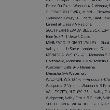
Prairie Du Chien; Wapaun 4-2 Viroqua
GLENWOOD LOWRY, MINN.—Glenwood-L
Glenwood-Lowry 8-3 Pierz; Giant val
Larned at Class AA Regional
SOUTHERN NEVADA BLUE SOX (23-12)—B
Blue Sox 7-1 Desert Oasis
MINNEAPOLIS GIANT VALLEY—Giant Vall
Valley 11-1 LeSueur-Henderson; Gian
MENASHA, WIS. (27-4)—Menasha 8-0 
Hortonville; Menasha 7-0 Wisconsin D
Wisconsin Dells 9-6 Menasha
Menasha 6-4 Waterford
WAUPUN, WIS. (24-6)—Viroqua 3-0 Wa
Waupun 4-2 Viroqua; Waupun 4-3 Prair
VALLEY CITY, N.D. (20-25)—Valley City 3
Wahpeton; Valley City 7-5 Buelah; Val
SOUTHERN NEVADA BLUE SOX (23-12)—B