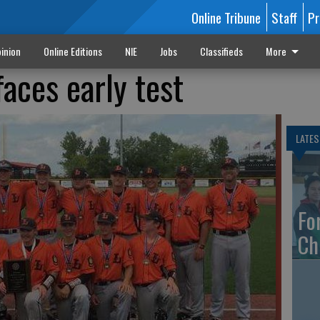
Online Tribune
Staff
Pr
inion
Online Editions
NIE
Jobs
Classifieds
More
aces early test
LATES
Fo
Ch