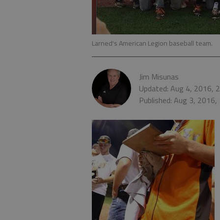
Larned's American Legion baseball team.
Jim Misunas
Updated: Aug 4, 2016, 
Published: Aug 3, 2016,