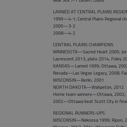
Blue Sox 7-1 Desert Oasis
LARNED AT CENTRAL PLAINS REGIO
1999—4-1; Central Plains Regional c
2000—3-2
2008—4-2
CENTRAL PLAINS CHAMPIONS
MINNESOTA—Sacred Heart 2000; Jorda
Lacrescent 2013, plato 2014, Foley 2
KANSAS—Larned 1999; Ottawa, 2002,
Nevada—Las Vegas Legacy, 2008; Fai
WISCONSIN—Berlin, 2001
NORTH DAKOTA—Wahpeton, 2012
Home team winners—Ottawa, 2002; 
2002—Ottawa beat Scott City in fina
REGIONAL RUNNERS-UPS
WISCONSIN—Nekoosa 1999; Ripon, 200