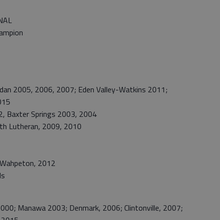
NAL
hampion
n 2005, 2006, 2007; Eden Valley-Watkins 2011;
015
 Baxter Springs 2003, 2004
th Lutheran, 2009, 2010
Wahpeton, 2012
ls
0; Manawa 2003; Denmark, 2006; Clintonville, 2007;