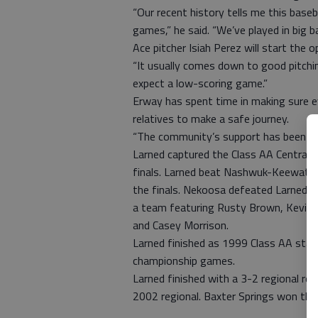
“Our recent history tells me this base
games,” he said. “We’ve played in big 
Ace pitcher Isiah Perez will start the 
“It usually comes down to good pitching
expect a low-scoring game.”
Erway has spent time in making sure 
relatives to make a safe journey.
“The community’s support has been unbe
Larned captured the Class AA Central P
finals. Larned beat Nashwuk-Keewatin,
the finals. Nekoosa defeated Larned 16
a team featuring Rusty Brown, Kevin 
and Casey Morrison.
Larned finished as 1999 Class AA stat
championship games.
Larned finished with a 3-2 regional re
2002 regional. Baxter Springs won the 