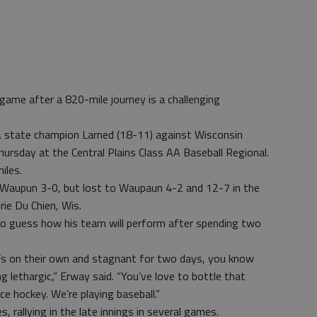
ame after a 820-mile journey is a challenging
A state champion Larned (18-11) against Wisconsin
hursday at the Central Plains Class AA Baseball Regional.
iles.
Waupun 3-0, but lost to Waupaun 4-2 and 12-7 in the
ie Du Chien, Wis.
no guess how his team will perform after spending two
e’s on their own and stagnant for two days, you know
ng lethargic,” Erway said. “You’ve love to bottle that
ce hockey. We’re playing baseball.”
 rallying in the late innings in several games.