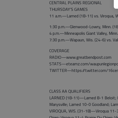
CENTRAL PLAINS REGIONAL
THURSDAY’S GAMES
11 a.m.—Larned (18-11) vs. Viroqua, W
1:30 p.m.—Glenwood-Lowry, Minn. (18-
4 p.m.—Minneapolis Giant Valley, Minn.
7:30 p.m.—Wapaun, Wis. (24-6) vs. Vall
COVERAGE
RADIO—www.greatbendpost.com
STATS—eteamz.com/waupunlegionpos
TWITTER—https://twitter.com/16cen
CLASS AA QUALIFIERS
LARNED (18-11)—Larned 8-1 Beloit; La
Marysville; Larned 10-0 Goodland; Lar
VIROQUA, WIS. (31-18)—Viroqua 11-3 W
Chien; Viroqua 11-4 Prairie Du Chien;