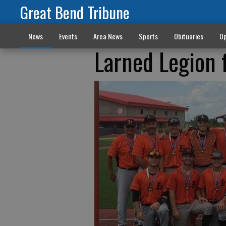
Great Bend Tribune
News
Events
Area News
Sports
Obituaries
Op
Larned Legion f