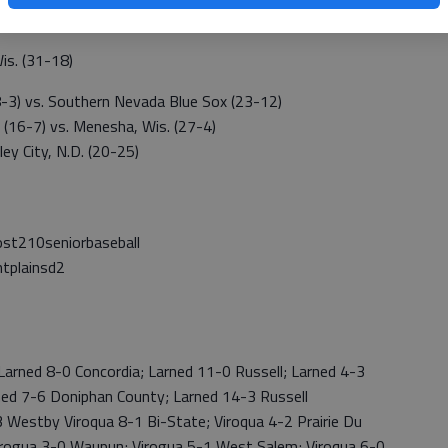
is. (31-18)
3) vs. Southern Nevada Blue Sox (23-12)
 (16-7) vs. Menesha, Wis. (27-4)
ey City, N.D. (20-25)
t210seniorbaseball
tplainsd2
rned 8-0 Concordia; Larned 11-0 Russell; Larned 4-3
ned 7-6 Doniphan County; Larned 14-3 Russell
estby Viroqua 8-1 Bi-State; Viroqua 4-2 Prairie Du
 Virogua 3-0 Waupun; Virogua 5-1 West Salem; Viroqua 6-0