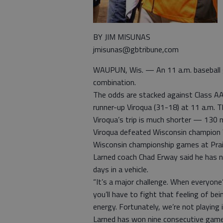
BY JIM MISUNAS
jmisunas@gbtribune,com
WAUPUN, Wis. — An 11 a.m. baseball g
combination.
The odds are stacked against Class A
runner-up Viroqua (31-18) at 11 a.m. T
Viroqua’s trip is much shorter — 130 m
Viroqua defeated Wisconsin champion 
Wisconsin championship games at Prair
Larned coach Chad Erway said he has 
days in a vehicle.
“It’s a major challenge. When everyon
you’ll have to fight that feeling of bei
energy. Fortunately, we’re not playing i
Larned has won nine consecutive games,