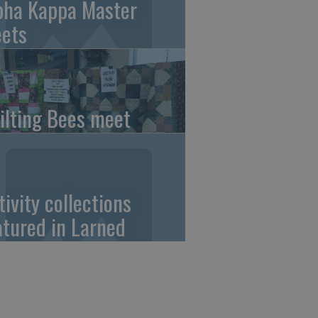
pha Kappa Master
ets
ilting Bees meet
tivity collections
atured in Larned