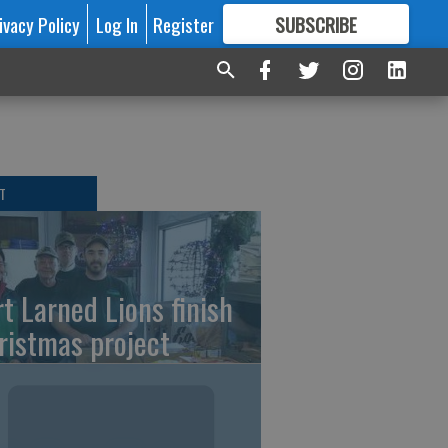
ivacy Policy
Log In
Register
SUBSCRIBE
FOR
MORE
GREAT CONTENT
T
rt Larned Lions finish
ristmas project