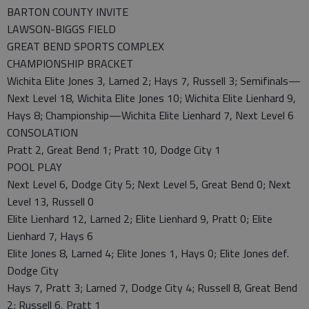
BARTON COUNTY INVITE
LAWSON-BIGGS FIELD
GREAT BEND SPORTS COMPLEX
CHAMPIONSHIP BRACKET
Wichita Elite Jones 3, Larned 2; Hays 7, Russell 3; Semifinals—
Next Level 18, Wichita Elite Jones 10; Wichita Elite Lienhard 9,
Hays 8; Championship—Wichita Elite Lienhard 7, Next Level 6
CONSOLATION
Pratt 2, Great Bend 1; Pratt 10, Dodge City 1
POOL PLAY
Next Level 6, Dodge City 5; Next Level 5, Great Bend 0; Next
Level 13, Russell 0
Elite Lienhard 12, Larned 2; Elite Lienhard 9, Pratt 0; Elite
Lienhard 7, Hays 6
Elite Jones 8, Larned 4; Elite Jones 1, Hays 0; Elite Jones def.
Dodge City
Hays 7, Pratt 3; Larned 7, Dodge City 4; Russell 8, Great Bend
2; Russell 6, Pratt 1