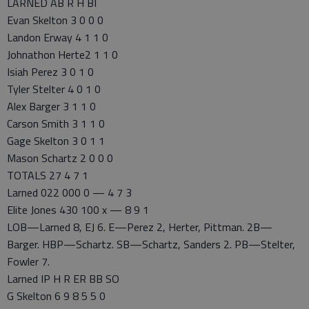
LARNED AB R H BI
Evan Skelton 3 0 0 0
Landon Erway 4 1 1 0
Johnathon Herte2 1 1 0
Isiah Perez 3 0 1 0
Tyler Stelter 4 0 1 0
Alex Barger 3 1 1 0
Carson Smith 3 1 1 0
Gage Skelton 3 0 1 1
Mason Schartz 2 0 0 0
TOTALS 27 4 7 1
Larned 022 000 0 — 4 7 3
Elite Jones 430 100 x — 8 9 1
LOB—Larned 8, EJ 6. E—Perez 2, Herter, Pittman. 2B—
Barger. HBP—Schartz. SB—Schartz, Sanders 2. PB—Stelter,
Fowler 7.
Larned IP H R ER BB SO
G Skelton 6 9 8 5 5 0