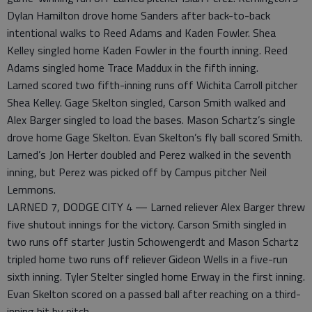
Dylan Hamilton drove home Sanders after back-to-back
intentional walks to Reed Adams and Kaden Fowler. Shea
Kelley singled home Kaden Fowler in the fourth inning. Reed
Adams singled home Trace Maddux in the fifth inning.
Larned scored two fifth-inning runs off Wichita Carroll pitcher
Shea Kelley. Gage Skelton singled, Carson Smith walked and
Alex Barger singled to load the bases. Mason Schartz’s single
drove home Gage Skelton. Evan Skelton’s fly ball scored Smith.
Larned’s Jon Herter doubled and Perez walked in the seventh
inning, but Perez was picked off by Campus pitcher Neil
Lemmons.
LARNED 7, DODGE CITY 4 — Larned reliever Alex Barger threw
five shutout innings for the victory. Carson Smith singled in
two runs off starter Justin Schowengerdt and Mason Schartz
tripled home two runs off reliever Gideon Wells in a five-run
sixth inning. Tyler Stelter singled home Erway in the first inning.
Evan Skelton scored on a passed ball after reaching on a third-
inning hit by pitch.