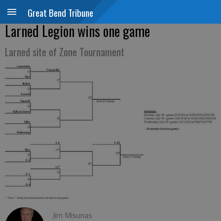
Great Bend Tribune
Larned Legion wins one game
Larned site of Zone Tournament
Jim Misunas