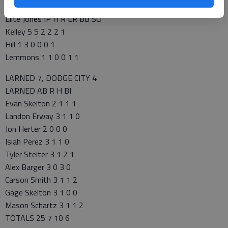
Perez 6.2 7 3 3 5 6
Elite Jones IP H R ER BB SO
Kelley 5 5 2 2 2 1
Hill 1 3 0 0 0 1
Lemmons 1 1 0 0 1 1
LARNED 7, DODGE CITY 4
LARNED AB R H BI
Evan Skelton 2 1 1 1
Landon Erway 3 1 1 0
Jon Herter 2 0 0 0
Isiah Perez 3 1 1 0
Tyler Stelter 3 1 2 1
Alex Barger 3 0 3 0
Carson Smith 3 1 1 2
Gage Skelton 3 1 0 0
Mason Schartz 3 1 1 2
TOTALS 25 7 10 6