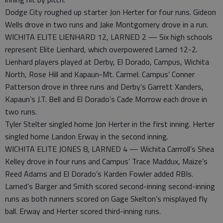
Dodge City roughed up starter Jon Herter for four runs. Gideon
Wells drove in two runs and Jake Montgomery drove in a run.
WICHITA ELITE LIENHARD 12, LARNED 2 — Six high schools
represent Elite Lienhard, which overpowered Larned 12-2.
Lienhard players played at Derby, El Dorado, Campus, Wichita
North, Rose Hill and Kapaun-Mt. Carmel. Campus’ Conner
Patterson drove in three runs and Derby’s Garrett Xanders,
Kapaun’s J.T. Bell and El Dorado’s Cade Morrow each drove in
two runs.
Tyler Stelter singled home Jon Herter in the first inning. Herter
singled home Landon Erway in the second inning.
WICHITA ELITE JONES 8, LARNED 4 — Wichita Carrroll’s Shea
Kelley drove in four runs and Campus’ Trace Maddux, Maize’s
Reed Adams and El Dorado’s Karden Fowler added RBIs.
Larned’s Barger and Smith scored second-inning second-inning
runs as both runners scored on Gage Skelton’s misplayed fly
ball. Erway and Herter scored third-inning runs.