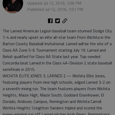
Updated: Jul 12, 2016, 7:06 PM
Published: Jul 12, 2016, 7:07 PM
The Larned American Legion baseball team stunned Dodge City
7-4 and nearly upset an elite all-star team from Wichita in the
Barton County Baseball Invitational. Larned will be the site of a
Class AA Zone 5-6 Tournament starting July 19. Larned and
Beloit qualified for Class AA State last year. Top-seeded
Concordia beat Larned in the Class 4A-Division 2 state baseball
semifinals in 2015.
WICHITA ELITE JONES 3, LARNED 2 — Wichita Elite Jones,
featuring players from nine high schools, edged Larned 3-2 on
a seventh-inning run. The team features players from Wichita
Heights, Maize High, Maize South, Goddard Eisenhower, El
Dorado, Andover, Campus, Remington and Wichita Carroll.
Wichita Heights’ Creighton Sanders tripled and scored the
game-winning run off Larned pitcher Isiah Perez. Remington’s