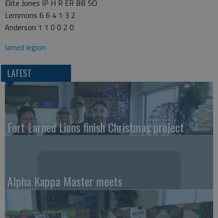
Elite Jones IP H R ER BB SO
Lemmons 6 6 4 1 3 2
Anderson 1 1 0 0 2 0
larned legion
LATEST
Fort Larned Lions finish Christmas project
Alpha Kappa Master meets