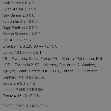
Isiah Perez 2 0 1 0
Tyler Stelter 2 0 1 1
Alex Barger 2 0 0 0
Carson Smith 1 0 0 0
Gage Skelton 2 0 0 0
Mason Schartz 1 0 0 0
TOTALS 16 2 5 2
Elite Lienhard 220 80 — 12 15 0
Larned 101 0x — 2 5 1
2B—Escamilla, Grant, Erway. 3B—Morrow, Patterson, Bell.
HBP—Escamilla 2. SB—Morrow, Patterson 2, Xanders,
Nguyen, Grant, Herter. LOB—EL 6, Larned 3. E—Stelter.
Lienhard IP H R ER BB SO
Xanders 4 5 2 2 1 5
Larned IP H R ER BB SO
Erway 4 15 12 12 3 5
ELITE JONES 8, LARNED 4