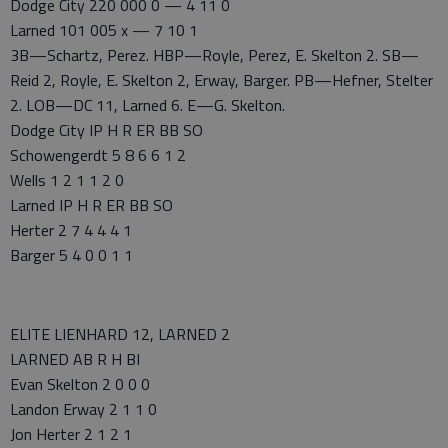
Dodge City 220 000 0 — 4 11 0
Larned 101 005 x — 7 10 1
3B—Schartz, Perez. HBP—Royle, Perez, E. Skelton 2. SB—
Reid 2, Royle, E. Skelton 2, Erway, Barger. PB—Hefner, Stelter
2. LOB—DC 11, Larned 6. E—G. Skelton.
Dodge City IP H R ER BB SO
Schowengerdt 5 8 6 6 1 2
Wells 1 2 1 1 2 0
Larned IP H R ER BB SO
Herter 2 7 4 4 4 1
Barger 5 4 0 0 1 1
ELITE LIENHARD 12, LARNED 2
LARNED AB R H BI
Evan Skelton 2 0 0 0
Landon Erway 2 1 1 0
Jon Herter 2 1 2 1