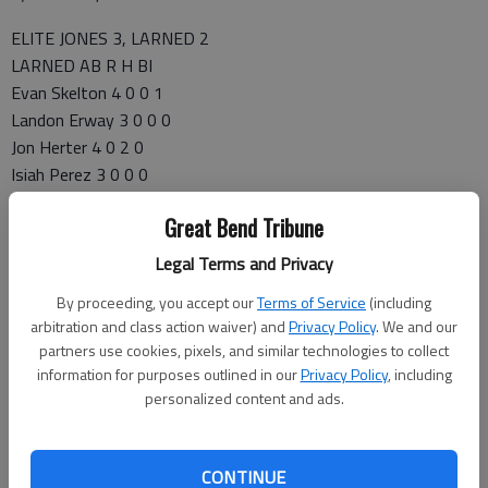
ELITE JONES 3, LARNED 2
LARNED AB R H BI
Evan Skelton 4 0 0 1
Landon Erway 3 0 0 0
Jon Herter 4 0 2 0
Isiah Perez 3 0 0 0
Tyler Stelter 3 0 1 0
Great Bend Tribune
Gage Skelton 3 1 1 0
Carson Smith 2 1 1 0
Legal Terms and Privacy
Alex Barger 3 0 3 0
By proceeding, you accept our
Terms of Service
(including
Mason Schartz 3 0 1 1
arbitration and class action waiver) and
Privacy Policy
. We and our
TOTALS 28 2 9 2
partners use cookies, pixels, and similar technologies to collect
Larned 000 020 0 — 2 9 0
information for purposes outlined in our
Privacy Policy
, including
Elite Jones 000 110 1 — 3 7 0
personalized content and ads.
LOB—Larned 8, EJ 9. 2B—Herter. 3B—Sanders. SB—Schartz,
Adams, Maddux, Kelley. PB—Stelter, Yahya. WP—Perez.
Larned IP H R ER BB SO
CONTINUE