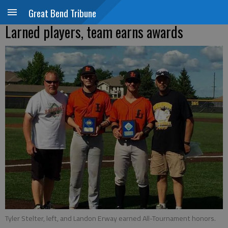
Great Bend Tribune
Larned players, team earns awards
Tyler Stelter, left, and Landon Erway earned All-Tournament honors.