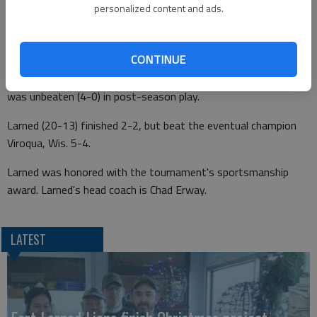
WAUPUN, Wis. -- Larned catcher Tyler Stelter and infielder-
personalized content and ads.
pitcher Landon Erway earned All-Tournament honors at the
American Legion Class AA Central Plains Baseball Regional.
CONTINUE
Stelter (6 for 10) and Erway (8 for 15) led the Indians' hitting in
the regional. Erway won a game against Menasha, Wis. and
was unbeaten (4-0) in post-season play.
Larned (20-13) finished 2-2, but beat the eventual champion
Viroqua, Wis. 5-4.
Larned was honored with the tournament's sportsmanship
award. Larned's head coach is Chad Erway.
LATEST