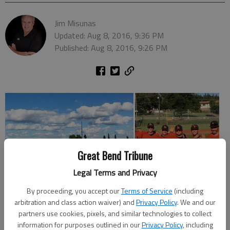
Jim Misunas
Updated: Aug 8, 2016, 9:36 PM
Published: Aug 8, 2016, 9:26 PM
Great Bend Tribune
Legal Terms and Privacy
By proceeding, you accept our
Terms of Service
(including
arbitration and class action waiver) and
Privacy Policy
. We and our
partners use cookies, pixels, and similar technologies to collect
information for purposes outlined in our
Privacy Policy
, including