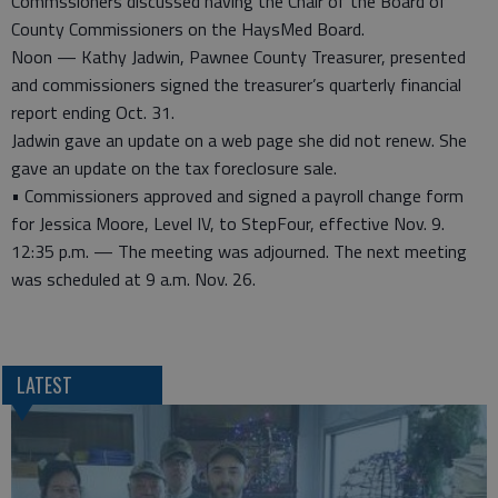
Commssioners discussed having the Chair of the Board of
County Commissioners on the HaysMed Board.
Noon — Kathy Jadwin, Pawnee County Treasurer, presented
and commissioners signed the treasurer’s quarterly financial
report ending Oct. 31.
Jadwin gave an update on a web page she did not renew. She
gave an update on the tax foreclosure sale.
• Commissioners approved and signed a payroll change form
for Jessica Moore, Level IV, to StepFour, effective Nov. 9.
12:35 p.m. — The meeting was adjourned. The next meeting
was scheduled at 9 a.m. Nov. 26.
LATEST