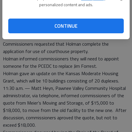
personalized content and ads.
the road and bridge budget.
11:05 a.m. — Courtland Holman, Larned Chamber of Commerce
director, gave an update on the new Santa House and
CONTINUE
requested having it on the Pawnee County Courthouse
concrete sidewalk on parade day.
Commissioners requested that Holman complete the
application for use of courthouse property.
Holman informed commissioners they will need to appoint
someone for the PCEDC to replace Jim Forrest.
Holman gave an update on the Kansas Moderate Housing
Grant, which will be 10 buildings consisting of 20 duplexes.
11:30 a.m. — Matt Heyn, Pawnee Valley Community Hospital
administrator, via telephone, informed commissioners of the
quote from Meier’s Moving and Storage, of $15,000 to
$18,000, to move from the old facility to the new one. After
discussion, commissioners aproved the quote, but not to
exceed $18,000.