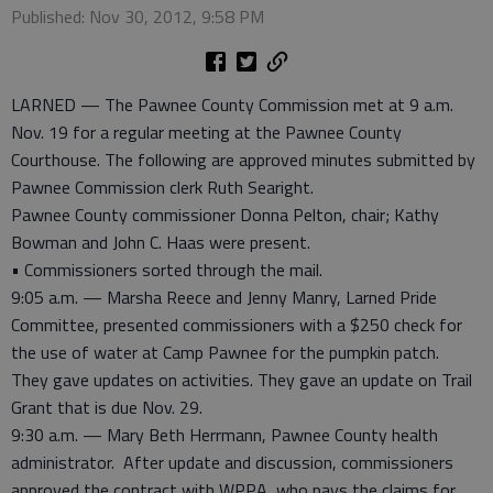
Published: Nov 30, 2012, 9:58 PM
LARNED — The Pawnee County Commission met at 9 a.m.
Nov. 19 for a regular meeting at the Pawnee County
Courthouse. The following are approved minutes submitted by
Pawnee Commission clerk Ruth Searight.
Pawnee County commissioner Donna Pelton, chair; Kathy
Bowman and John C. Haas were present.
• Commissioners sorted through the mail.
9:05 a.m. — Marsha Reece and Jenny Manry, Larned Pride
Committee, presented commissioners with a $250 check for
the use of water at Camp Pawnee for the pumpkin patch.
They gave updates on activities. They gave an update on Trail
Grant that is due Nov. 29.
9:30 a.m. — Mary Beth Herrmann, Pawnee County health
administrator. After update and discussion, commissioners
approved the contract with WPPA, who pays the claims for