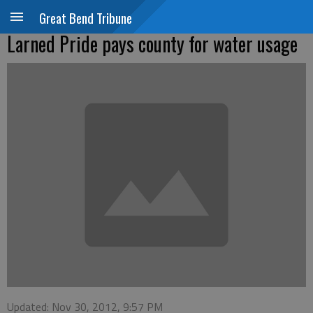
Great Bend Tribune
Larned Pride pays county for water usage
Updated: Nov 30, 2012, 9:57 PM