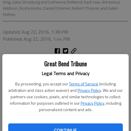
King, Jukie Strasburg and Catherine DeMond; back row, Artravious
Addison, Rusty Kerbs, Daniel Drimmel, Robert Thomas and Galen
Hulsey.
Updated: Aug 22, 2016, 1:38 PM
Published: Aug 22, 2016, 1:44 PM
Great Bend Tribune
Legal Terms and Privacy
By proceeding, you accept our
Terms of Service
(including
arbitration and class action waiver) and
Privacy Policy
. We and our
partners use cookies, pixels, and similar technologies to collect
information for purposes outlined in our
Privacy Policy
, including
personalized content and ads.
CONTINUE