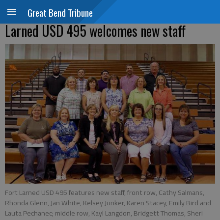
Great Bend Tribune
Larned USD 495 welcomes new staff
Fort Larned USD 495 features new staff, front row, Cathy Salmans,
Rhonda Glenn, Jan White, Kelsey Junker, Karen Stacey, Emily Bird and
Lauta Pechanec; middle row, Kayl Langdon, Bridgett Thomas, Sheri