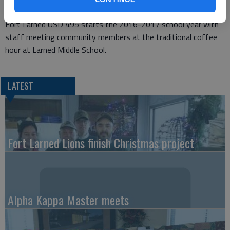
Fort Larned USD 495 starts the 2016-2017 school year with
staff meeting community members at the traditional coffee
hour at Larned Middle School.
LATEST
Fort Larned Lions finish Christmas project
Alpha Kappa Master meets