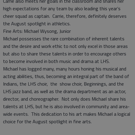
Carrie also meets her goals in the classroom and shares her
high expectations for any team by also leading this year’s
cheer squad as captain. Carrie, therefore, definitely deserves
the August spotlight in athletics.
Fine Arts: Michael Wysong, Junior
Michael possesses the rare combination of inherent talents
and the desire and work ethic to not only excel in those areas
but also to share these talents in order to encourage others
to become involved in both music and drama at LHS.
Michael has logged many, many hours honing his musical and
acting abilities, thus, becoming an integral part of the band of
Indians, the LHS choir, the show choir, Beginnings, and the
LHS jazz band, as well as the drama department as an actor,
director, and choreographer. Not only does Michael share his
talents at LHS, but he is also involved in community and area-
wide events. This dedication to his art makes Michael a logical
choice for the August spotlight in fine arts.