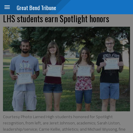
Great Bend Tribune
LHS students earn Spotlight honors
Courtesy Photo Larned High students honored for Spotlight
recognition, from left, are Jeret Johnson, academics; Sarah Liston,
leadership/service; Carrie Kellie, athletics; and Michael Wysong, fine