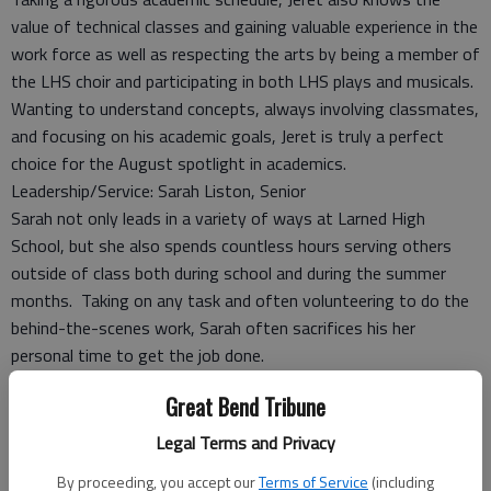
value of technical classes and gaining valuable experience in the
work force as well as respecting the arts by being a member of
the LHS choir and participating in both LHS plays and musicals.
Wanting to understand concepts, always involving classmates,
and focusing on his academic goals, Jeret is truly a perfect
choice for the August spotlight in academics.
Leadership/Service: Sarah Liston, Senior
Sarah not only leads in a variety of ways at Larned High
School, but she also spends countless hours serving others
outside of class both during school and during the summer
months. Taking on any task and often volunteering to do the
behind-the-scenes work, Sarah often sacrifices his her
personal time to get the job done.
Sarah also serves as a positive role model in the classroom by
Great Bend Tribune
being a serious student who always comes prepared to class
and never quits when the going gets tough.
Legal Terms and Privacy
This year Sarah has taken on the leadership responsibilities in a
By proceeding, you accept our
Terms of Service
(including