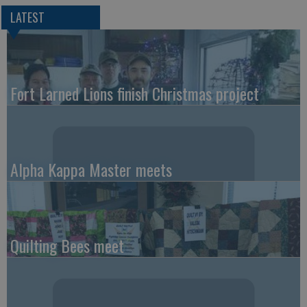
LATEST
Fort Larned Lions finish Christmas project
Alpha Kappa Master meets
Quilting Bees meet