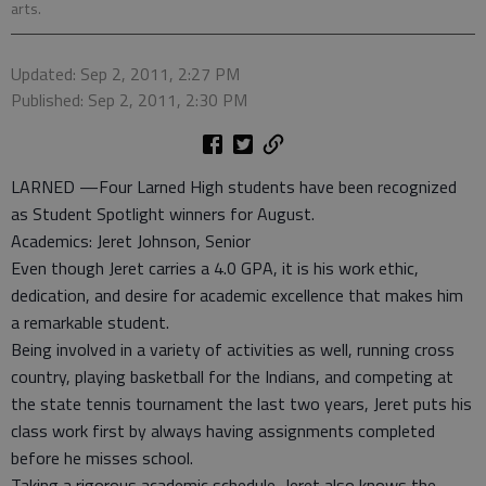
arts.
Updated: Sep 2, 2011, 2:27 PM
Published: Sep 2, 2011, 2:30 PM
LARNED —Four Larned High students have been recognized
as Student Spotlight winners for August.
Academics: Jeret Johnson, Senior
Even though Jeret carries a 4.0 GPA, it is his work ethic,
dedication, and desire for academic excellence that makes him
a remarkable student.
Being involved in a variety of activities as well, running cross
country, playing basketball for the Indians, and competing at
the state tennis tournament the last two years, Jeret puts his
class work first by always having assignments completed
before he misses school.
Taking a rigorous academic schedule, Jeret also knows the