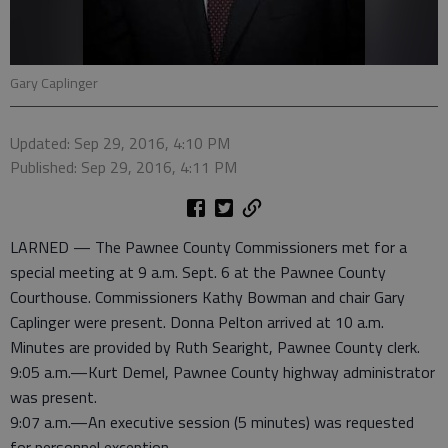
Gary Caplinger
Updated: Sep 29, 2016, 4:10 PM
Published: Sep 29, 2016, 4:11 PM
LARNED — The Pawnee County Commissioners met for a
special meeting at 9 a.m. Sept. 6 at the Pawnee County
Courthouse. Commissioners Kathy Bowman and chair Gary
Caplinger were present. Donna Pelton arrived at 10 a.m.
Minutes are provided by Ruth Searight, Pawnee County clerk.
9:05 a.m.—Kurt Demel, Pawnee County highway administrator
was present.
9:07 a.m.—An executive session (5 minutes) was requested
for personnel exception.