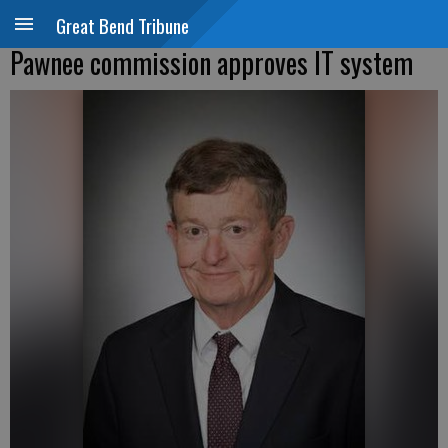
Great Bend Tribune
Pawnee commission approves IT system