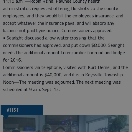
11:15 a.m. —Robin Rziha, Pawnee County health
administrator, requested offering flu shots to the county
employees, and they would bill the employees insurance, and
accept whatever the insurance pays, and will absorb any
balance not paid byinsurance. Commissioners approved.
• Searight discussed a low water crossing that the
commissioners had approved, and put down $8,000. Searight
needs the additional amount to encumber for road and bridge
for 2016.
Commissioners via telephone, visited with Kurt Demel, and the
additional amount is $40,000, and it is in Keysville Township.
Noon—The meeting was adjourned. The next meeting was
scheduled at 9 a.m. Sept. 12.
LATEST