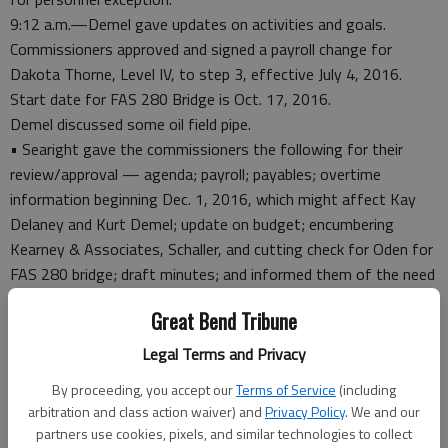
9:12 a.m.—Demel gave updates on activities and goals.
Commissioners approved and signed a payroll change for
Dakota Thorne, Level IV, to step 3, effective July 4, 2016.
Start date for FAS 280 Bridge is Oct. 17, 2016.
Demel discussed some oil field pipe.
• Searight gave the commissioners the following for their
review/approval — agenda; payroll; payables; overtime
information beginning Dec. 1, 2016, which might affect Kay
Delaney and Kurt Demel; update on budget; encumbering
Kearney & Associates, Schaller, and cutting check for Oden for
FAS 280 bridge; draft minutes; and informed them of the need
to get the names of the other people in attendance at the
Great Bend Tribune
special meeting with Secretary Tim Keck, so the minutes can
be complete.
Legal Terms and Privacy
10 a.m.—John Settle, Pawnee County attorney; John Haas,
By proceeding, you accept our
Terms of Service
(including
PVCH board member; Shae Veach, acting administrator, PVCH,
arbitration and class action waiver) and
Privacy Policy
. We and our
and George Harms, CFO, HaysMed.
partners use cookies, pixels, and similar technologies to collect