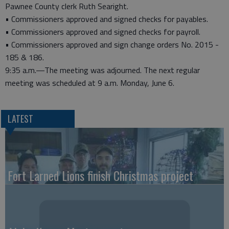
Pawnee County clerk Ruth Searight.
• Commissioners approved and signed checks for payables.
• Commissioners approved and signed checks for payroll.
• Commissioners approved and sign change orders No. 2015 -
185 & 186.
9:35 a.m.—The meeting was adjourned. The next regular
meeting was scheduled at 9 a.m. Monday, June 6.
LATEST
Fort Larned Lions finish Christmas project