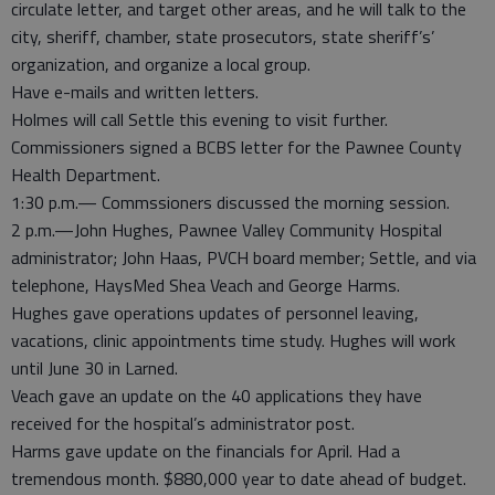
circulate letter, and target other areas, and he will talk to the
city, sheriff, chamber, state prosecutors, state sheriff’s’
organization, and organize a local group.
Have e-mails and written letters.
Holmes will call Settle this evening to visit further.
Commissioners signed a BCBS letter for the Pawnee County
Health Department.
1:30 p.m.— Commssioners discussed the morning session.
2 p.m.—John Hughes, Pawnee Valley Community Hospital
administrator; John Haas, PVCH board member; Settle, and via
telephone, HaysMed Shea Veach and George Harms.
Hughes gave operations updates of personnel leaving,
vacations, clinic appointments time study. Hughes will work
until June 30 in Larned.
Veach gave an update on the 40 applications they have
received for the hospital’s administrator post.
Harms gave update on the financials for April. Had a
tremendous month. $880,000 year to date ahead of budget.