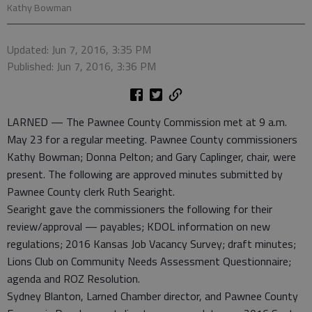
Kathy Bowman
Updated: Jun 7, 2016, 3:35 PM
Published: Jun 7, 2016, 3:36 PM
LARNED — The Pawnee County Commission met at 9 a.m.
May 23 for a regular meeting. Pawnee County commissioners
Kathy Bowman; Donna Pelton; and Gary Caplinger, chair, were
present. The following are approved minutes submitted by
Pawnee County clerk Ruth Searight.
Searight gave the commissioners the following for their
review/approval — payables; KDOL information on new
regulations; 2016 Kansas Job Vacancy Survey; draft minutes;
Lions Club on Community Needs Assessment Questionnaire;
agenda and ROZ Resolution.
Sydney Blanton, Larned Chamber director, and Pawnee County