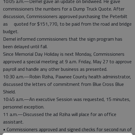
10:05 a.m.—Demel gave an update on bindweed. He gave
commissioners the numbers for a Dump Truck Quote. After
discussion, Commissioners approved purchasing the Peterbilt
as quoted for $151,770, to be paid from the road and bridge
budget.
Demel informed commissioners that the sign program has
been delayed until fall.
Since Memorial Day Holiday is next Monday, Commissioners
approved a special meeting at 9 a.m. Friday, May 27 to approve
payroll and handle any other business as presented.
10:30 a.m.—Robin Rziha, Pawnee County health administrator,
discussed the letters of commitment from Blue Cross Blue
Shield.
10:45 a.m.—An executive Session was requested, 15 minutes,
personnel exception.
11 a.m.—Discussed the ad Rziha will place for an office
assistant.
• Commissioners approved and signed checks for second run of