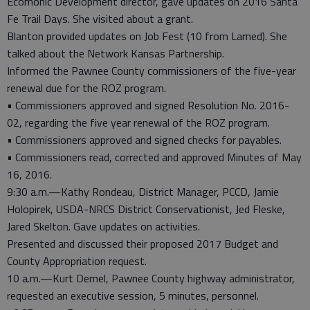
Ecomonic Development director, gave updates on 2016 Santa
Fe Trail Days. She visited about a grant.
Blanton provided updates on Job Fest (10 from Larned). She
talked about the Network Kansas Partnership.
Informed the Pawnee County commissioners of the five-year
renewal due for the ROZ program.
• Commissioners approved and signed Resolution No. 2016-
02, regarding the five year renewal of the ROZ program.
• Commissioners approved and signed checks for payables.
• Commissioners read, corrected and approved Minutes of May
16, 2016.
9:30 a.m.—Kathy Rondeau, District Manager, PCCD, Jamie
Holopirek, USDA-NRCS District Conservationist, Jed Fleske,
Jared Skelton. Gave updates on activities.
Presented and discussed their proposed 2017 Budget and
County Appropriation request.
10 a.m.—Kurt Demel, Pawnee County highway administrator,
requested an executive session, 5 minutes, personnel.