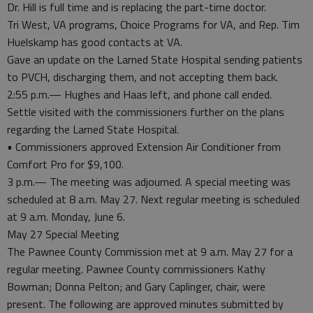
Dr. Hill is full time and is replacing the part-time doctor.
Tri West, VA programs, Choice Programs for VA, and Rep. Tim
Huelskamp has good contacts at VA.
Gave an update on the Larned State Hospital sending patients
to PVCH, discharging them, and not accepting them back.
2:55 p.m.— Hughes and Haas left, and phone call ended.
Settle visited with the commissioners further on the plans
regarding the Larned State Hospital.
• Commissioners approved Extension Air Conditioner from
Comfort Pro for $9,100.
3 p.m.— The meeting was adjourned. A special meeting was
scheduled at 8 a.m. May 27. Next regular meeting is scheduled
at 9 a.m. Monday, June 6.
May 27 Special Meeting
The Pawnee County Commission met at 9 a.m. May 27 for a
regular meeting. Pawnee County commissioners Kathy
Bowman; Donna Pelton; and Gary Caplinger, chair, were
present. The following are approved minutes submitted by