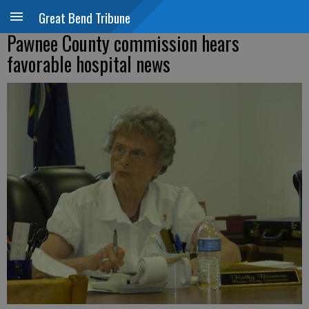
Great Bend Tribune
Pawnee County commission hears
favorable hospital news