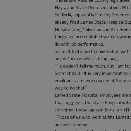
Thursday’s Pawnee County legislative 
Hays, and State Representatives Mitc
Siedlecki, apparently hired by Govern
already fired Larned State Hospital 
Hospital Greg Valentine and Kim Brenna
firings are accomplished with no warni
do with job performance.
Schmidt had a brief conversation with S
any details on what’s happening.
“He couldn’t tell me much, but I am try
Schmidt said. “It is very important fo
employees are very concerned. Sometim
way to do that.”
Larned State Hospital employees are al
that suggests the state hospital will
concerned those signs indicate a shif
“Those of us who work at the Larned S
audience member.