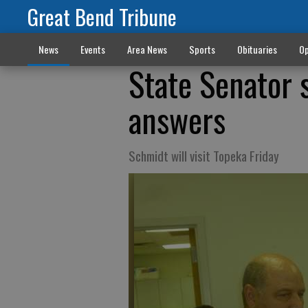
Great Bend Tribune
News
Events
Area News
Sports
Obituaries
Op
State Senator 
answers
Schmidt will visit Topeka Friday