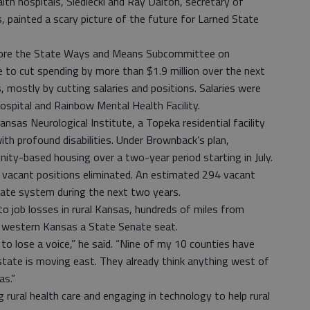
lth hospitals, Siedlecki and Ray Dalton, secretary of
es, painted a scary picture of the future for Larned State
efore the State Ways and Means Subcommittee on
e to cut spending by more than $1.9 million over the next
, mostly by cutting salaries and positions. Salaries were
spital and Rainbow Mental Health Facility.
sas Neurological Institute, a Topeka residential facility
th profound disabilities. Under Brownback’s plan,
ty-based housing over a two-year period starting in July.
 vacant positions eliminated. An estimated 294 vacant
tate system during the next two years.
 to job losses in rural Kansas, hundreds of miles from
t western Kansas a State Senate seat.
o lose a voice,” he said. “Nine of my 10 counties have
 state is moving east. They already think anything west of
as.”
 rural health care and engaging in technology to help rural