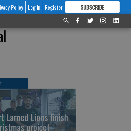
ivacy Policy
Log In
Register
SUBSCRIBE
FOR
MORE
GREAT CONTENT
al
T
rt Larned Lions finish
ristmas project