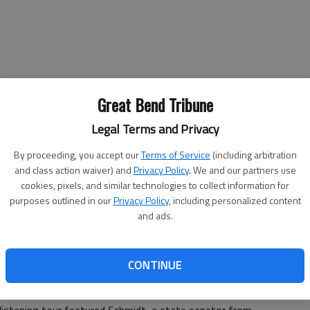
Great Bend Tribune
Legal Terms and Privacy
By proceeding, you accept our
Terms of Service
(including arbitration
and class action waiver) and
Privacy Policy
. We and our partners use
cookies, pixels, and similar technologies to collect information for
purposes outlined in our
Privacy Policy
, including personalized content
and ads.
t will try and get some answers Friday from Rob
ehabilitation Services.
CONTINUE
and the people who work at the Larned State Hospital
l eventually hear.