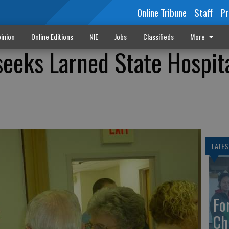
Online Tribune
Staff
Pr
inion
Online Editions
NIE
Jobs
Classifieds
More
seeks Larned State Hospit
LATES
Fo
Ch