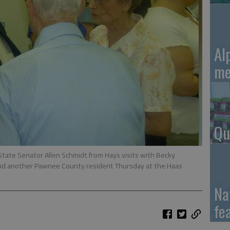
Al
me
Qu
tate Senator Allen Schmidt from Hays visits with Becky
 another Pawnee County resident Thursday at the Haas
Na
fe