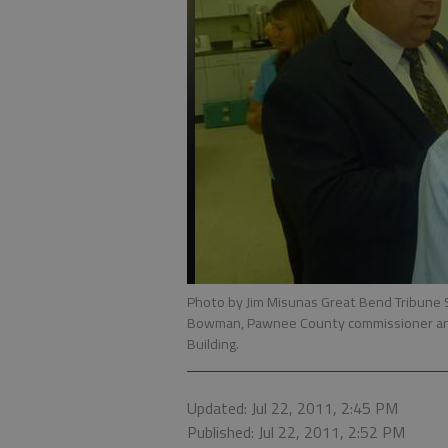
Photo by Jim Misunas Great Bend Tribune S
Bowman, Pawnee County commissioner and
Building.
Updated: Jul 22, 2011, 2:45 PM
Published: Jul 22, 2011, 2:52 PM