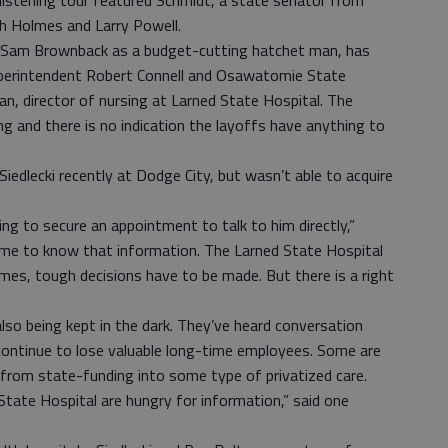
listening tour featured Schmidt, a state senator from
h Holmes and Larry Powell.
or Sam Brownback as a budget-cutting hatchet man, has
Superintendent Robert Connell and Osawatomie State
n, director of nursing at Larned State Hospital. The
ng and there is no indication the layoffs have anything to
iedlecki recently at Dodge City, but wasn’t able to acquire
ing to secure an appointment to talk to him directly,”
r me to know that information. The Larned State Hospital
es, tough decisions have to be made. But there is a right
so being kept in the dark. They’ve heard conversation
 continue to lose valuable long-time employees. Some are
t from state-funding into some type of privatized care.
tate Hospital are hungry for information,” said one