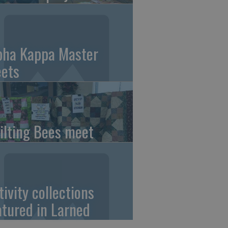
pha Kappa Master
ets
ilting Bees meet
tivity collections
atured in Larned