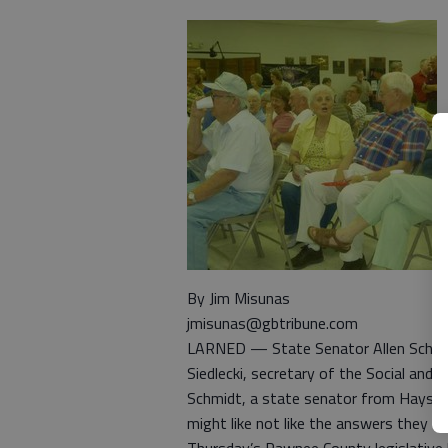
By Jim Misunas
jmisunas@gbtribune.com
LARNED — State Senator Allen Schmid
Siedlecki, secretary of the Social and R
Schmidt, a state senator from Hays, 
might like not like the answers they wil