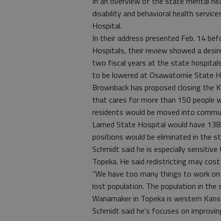
In an overview of the state mental hea
disability and behavioral health servic
Hospital.
In their address presented Feb. 14 b
Hospitals, their review showed a desir
two fiscal years at the state hospitals
to be lowered at Osawatomie State Ho
Brownback has proposed closing the Kan
that cares for more than 150 people wi
residents would be moved into communi
Larned State Hospital would have 138
positions would be eliminated in the s
Schmidt said he is especially sensitive
Topeka. He said redistricting may cos
“We have too many things to work on t
lost population. The population in the
Wanamaker in Topeka is western Kans
Schmidt said he’s focuses on improving