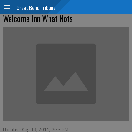
Great Bend Tribune
Welcome Inn What Nots
Updated: Aug 19, 2011, 7:33 PM