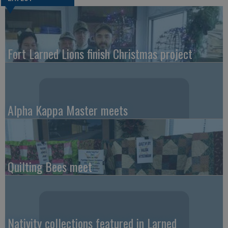
Fort Larned Lions finish Christmas project
Alpha Kappa Master meets
Quilting Bees meet
Nativity collections featured in Larned