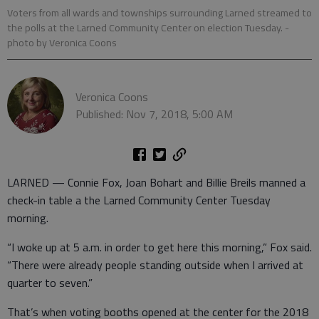
Voters from all wards and townships surrounding Larned streamed to
the polls at the Larned Community Center on election Tuesday.
-
photo by Veronica Coons
Veronica Coons
Published: Nov 7, 2018, 5:00 AM
LARNED — Connie Fox, Joan Bohart and Billie Breils manned a
check-in table a the Larned Community Center Tuesday
morning.
“I woke up at 5 a.m. in order to get here this morning,” Fox said.
“There were already people standing outside when I arrived at
quarter to seven.”
That’s when voting booths opened at the center for the 2018