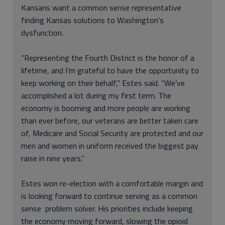
Kansans want a common sense representative
finding Kansas solutions to Washington’s
dysfunction.
“Representing the Fourth District is the honor of a
lifetime, and I’m grateful to have the opportunity to
keep working on their behalf,” Estes said. “We’ve
accomplished a lot during my first term. The
economy is booming and more people are working
than ever before, our veterans are better taken care
of, Medicare and Social Security are protected and our
men and women in uniform received the biggest pay
raise in nine years.”
Estes won re-election with a comfortable margin and
is looking forward to continue serving as a common
sense problem solver. His priorities include keeping
the economy moving forward, slowing the opioid