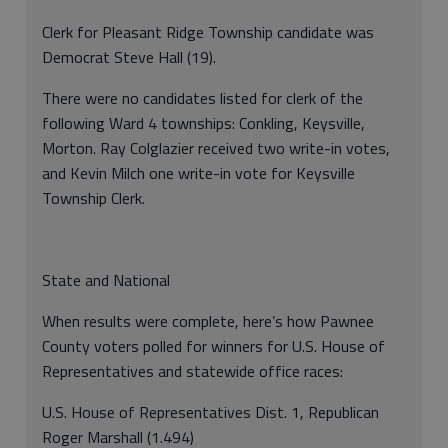
Clerk for Pleasant Ridge Township candidate was
Democrat Steve Hall (19).
There were no candidates listed for clerk of the
following Ward 4 townships: Conkling, Keysville,
Morton. Ray Colglazier received two write-in votes,
and Kevin Milch one write-in vote for Keysville
Township Clerk.
State and National
When results were complete, here’s how Pawnee
County voters polled for winners for U.S. House of
Representatives and statewide office races:
U.S. House of Representatives Dist. 1, Republican
Roger Marshall (1.494)