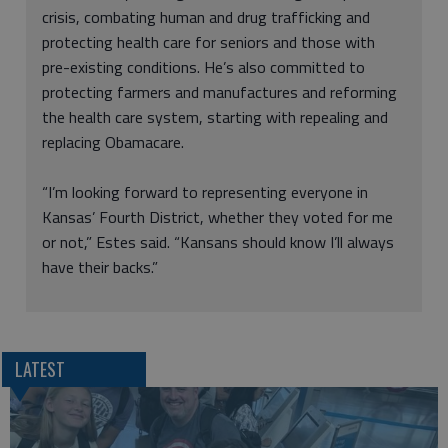
crisis, combating human and drug trafficking and
protecting health care for seniors and those with
pre-existing conditions. He’s also committed to
protecting farmers and manufactures and reforming
the health care system, starting with repealing and
replacing Obamacare.
“I’m looking forward to representing everyone in
Kansas’ Fourth District, whether they voted for me
or not,” Estes said. “Kansans should know I’ll always
have their backs.”
LATEST