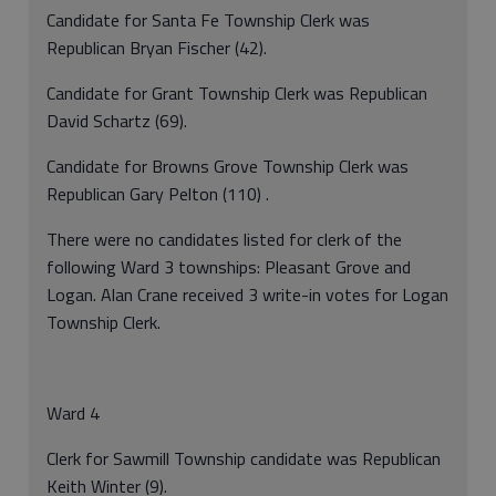
Candidate for Santa Fe Township Clerk was
Republican Bryan Fischer (42).
Candidate for Grant Township Clerk was Republican
David Schartz (69).
Candidate for Browns Grove Township Clerk was
Republican Gary Pelton (110) .
There were no candidates listed for clerk of the
following Ward 3 townships: Pleasant Grove and
Logan. Alan Crane received 3 write-in votes for Logan
Township Clerk.
Ward 4
Clerk for Sawmill Township candidate was Republican
Keith Winter (9).