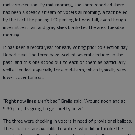
midterm election. By mid-morning, the three reported there
had been a steady stream of voters all morning, a fact belied
by the fact the parking LCC parking lot was full, even though
intermittent rain and gray skies blanketed the area Tuesday
morning.
It has been a record year for early voting prior to election day,
Bohart said. The three have worked several elections in the
past, and this one stood out to each of them as particularly
well attended, especially for a mid-term, which typically sees
lower voter turnout.
“Right now lines aren’t bad,” Breils said. “Around noon and at
5:30 p.m., its going to get pretty busy.”
The three were checking in voters in need of provisional ballots.
These ballots are available to voters who did not make the