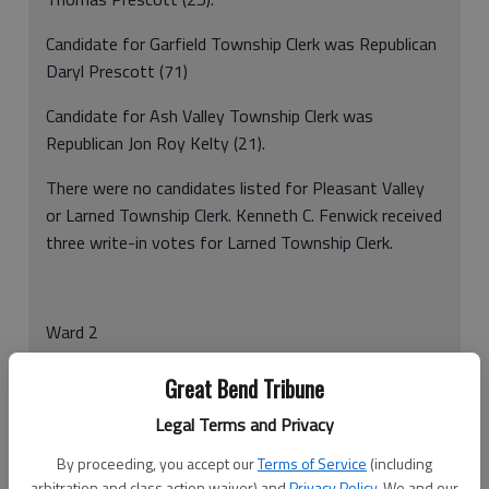
Candidate for Garfield Township Clerk was Republican
Daryl Prescott (71)
Candidate for Ash Valley Township Clerk was
Republican Jon Roy Kelty (21).
There were no candidates listed for Pleasant Valley
or Larned Township Clerk. Kenneth C. Fenwick received
three write-in votes for Larned Township Clerk.
Ward 2
Candidate for River Township Clerk was Republican
Great Bend Tribune
Steve Apley (23).
Legal Terms and Privacy
Candidate for Pawnee Township Clerk was Republican
By proceeding, you accept our
Terms of Service
(including
Chad Erway (38).
arbitration and class action waiver) and
Privacy Policy
. We and our