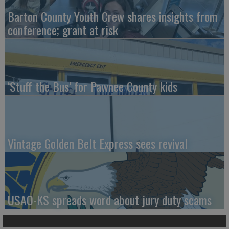
Barton County Youth Crew shares insights from
conference; grant at risk
‘Stuff the Bus’ for Pawnee County kids
Vintage Golden Belt Express sees revival
USAO-KS spreads word about jury duty scams