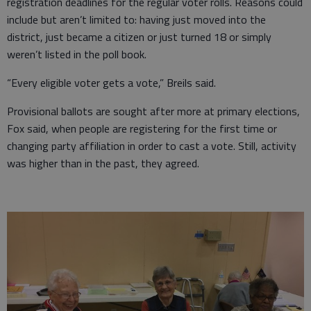
registration deadlines for the regular voter rolls. Reasons could
include but aren’t limited to: having just moved into the
district, just became a citizen or just turned 18 or simply
weren’t listed in the poll book.
“Every eligible voter gets a vote,” Breils said.
Provisional ballots are sought after more at primary elections,
Fox said, when people are registering for the first time or
changing party affiliation in order to cast a vote. Still, activity
was higher than in the past, they agreed.