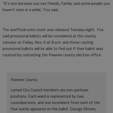
“It’s nice because you see friends, family, and some people you
haven’t seen in a while,” Fox said.
The unofficial vote count was released Tuesday night. Fox
said provisional ballots will be considered at the county
canvass on Friday, Nov. 9 at 8 a.m. and those casting
provisional ballots will be able to find out if their ballot was
counted by contacting the Pawnee county election office.
Pawnee County
Larned City Council members are non-partisan
positions. Each ward is represented by two
councilpersons, and one incumbent from each of the
four wards appeared on the ballot. George Elmore,