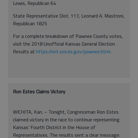
Lewis, Republican 64
State Representative Dist. 117, Leonard A. Mastroni,
Republican 1825
For a complete breakdown of Pawnee County votes,
visit the 2018 Unofficial Kansas General Election
Results at
https://ent.sos.ks.gov/pawnee.html
.
Ron Estes Claims Victory
WICHITA, Kan. – Tonight, Congressman Ron Estes
claimed victory in the race to continue representing
Kansas’ Fourth District in the House of
Representatives. The results sent a clear message: