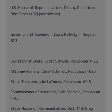
U.S. House of Representatives Dist. 4, Republican
Ron Estes (102) (see sidebar)
Governor / Lt. Governor , Laura Kelly/Lynn Rogers,
823
Secretary of State, Scott Schwab, Republican 1422
Attorney General, Derek Schmidt, Republican 1635
State Treasurer, Jake LaTurner, Republican 1615
Commissioner of Insurance, Vicki Schmidt, Republican
1683
State House of Representatives Dist. 113, Greg