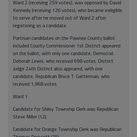
Ward 2 (receiving 259 votes), was opposed by David
Kennedy (receiving 126 votes), who became ineligible
to serve after he moved out of Ward 2 after
registering as a candidate.
Partisan candidates on the Pawnee County ballot
included County Commissioner 1st District appeared
on the ballot, with only one candidate, Democrat
Deborah Lewis, who received 698 votes. District
Judge 24th District also appeared, with one
candidate, Republican Bruce T. Gatterman, who
received 1,968 votes.
Ward 1
Candidate for Shiley Township Clerk was Republican
Steve Miller (12).
Candidate for Orange Township Clerk was Republican
Thomas Prescott (25).