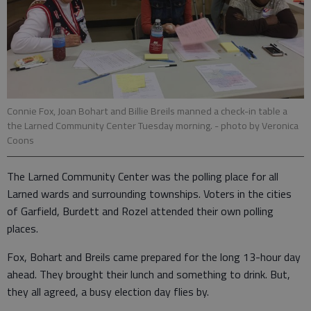
Connie Fox, Joan Bohart and Billie Breils manned a check-in table a
the Larned Community Center Tuesday morning.
- photo by Veronica
Coons
The Larned Community Center was the polling place for all
Larned wards and surrounding townships. Voters in the cities
of Garfield, Burdett and Rozel attended their own polling
places.
Fox, Bohart and Breils came prepared for the long 13-hour day
ahead. They brought their lunch and something to drink. But,
they all agreed, a busy election day flies by.