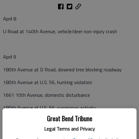
April 8
U Road at 140th Avenue, vehicle/deer non-injury crash
April 9
180th Avenue at D Road, downed tree blocking roadway
180th Avenue at U.S. 56, hunting violation
1661 10th Avenue, domestic disturbance
180th Avenue at U.S. 56, suspicious activity
Great Bend Tribune
103 E. 3rd Street, suspicious activity
Legal Terms and Privacy