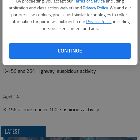
By proceeding, you accept our
Terms of Service
(including
April 10
arbitration and class action waiver) and
Privacy Policy
. We and our
partners use cookies, pixels, and similar technologies to collect
183 Highway mile marker 111, abandoned vehicle
information for purposes outlined in our
Privacy Policy
, including
personalized content and ads.
April 13
CONTINUE
40th Avenue at B Road, non-injury vehicle/deer crash
K-156 and 264 Highway, suspicious activity
April 14
K-156 at mile marker 100, suspicious activity
LATEST