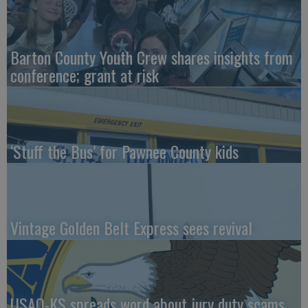
Barton County Youth Crew shares insights from
conference; grant at risk
‘Stuff the Bus’ for Pawnee County kids
Vintage Golden Belt Express sees revival
USAO-KS spreads word about jury duty scams