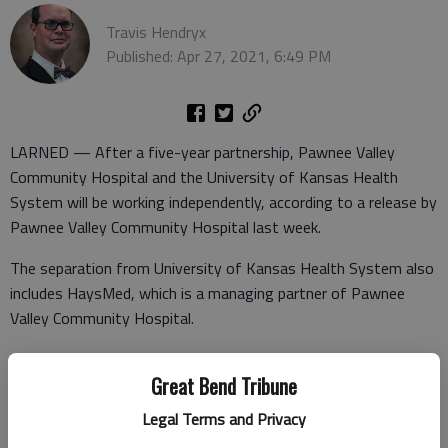
Travis Hendryx
Published: Apr 27, 2021, 6:49 PM
LARNED — After a five-year partnership, Pawnee Valley
Community Hospital and the University of Kansas Health
System will be working independently, according to a release by
Pawnee Valley Community Hospital last week.
The separation from University of Kansas Health System also
includes HaysMed, which is a managing partner of Pawnee
Valley Community Hospital.
“This is a business story where these hospitals came
Great Bend Tribune
together with the same vision and five years later all parties
have decided to pursue the goals of access to affordable
Legal Terms and Privacy
health care separately,” said Jill Chadwick, director of Media