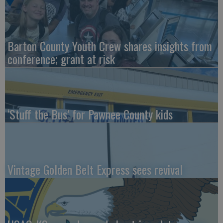
Barton County Youth Crew shares insights from
conference; grant at risk
‘Stuff the Bus’ for Pawnee County kids
Vintage Golden Belt Express sees revival