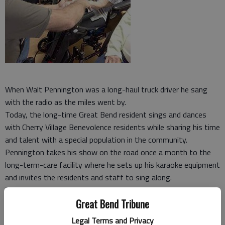
When Walt Pennington was a long-haul truck driver he sang
with the radio as the miles went by.
Today, the long-time Great Bend resident sings and dances
with Cherry Village Benevolence residents while sharing his time
and talent with a special population in the community.
Pennington takes his show on the road once a month to the
long-term-care facility where he sets up his karaoke equipment
and invites the residents and staff to sing along.
“This is a good thing,” Pennington said. “It is my way of giving
Great Bend Tribune
back to this very special community of people. God has blessed
me with an ability to sing; it would be silly not to share it.
Legal Terms and Privacy