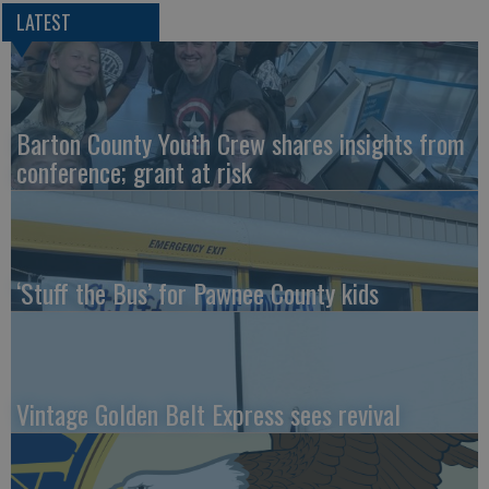
LATEST
Barton County Youth Crew shares insights from
conference; grant at risk
‘Stuff the Bus’ for Pawnee County kids
Vintage Golden Belt Express sees revival