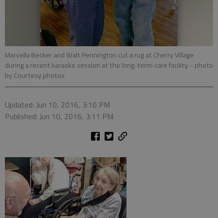
Marvella Becker and Walt Pennington cut a rug at Cherry Village
during a recent karaoke session at the long-term-care facility.
- photo
by Courtesy photos
Updated: Jun 10, 2016, 3:10 PM
Published: Jun 10, 2016, 3:11 PM