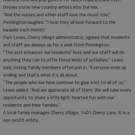
throws some new country artists into the mix.
“And the nurses and other staff love the music too,”
Pennington laughed. “I hear they all look forward to the
karaoke each month.”
Pam Lewis, Cherry Village administrator, agreed that residents
and staff are always up for a visit from Pennington.
“This just enhances our residents’ lives and our staff will do
anything they can to offer these kinds of activities,” Lewis
said, noting family members often join in. “Everyone ends up
smiling and that’s what it’s all about.
“The people who live here continue to give a lot to all of us,”
Lewis added. “And we appreciate all of them. We will take every
opportunity to share a little light-hearted fun with our
residents and their families.”
A local family manages Cherry Village, 1401 Cherry Lane. It is a
non-profit entity.