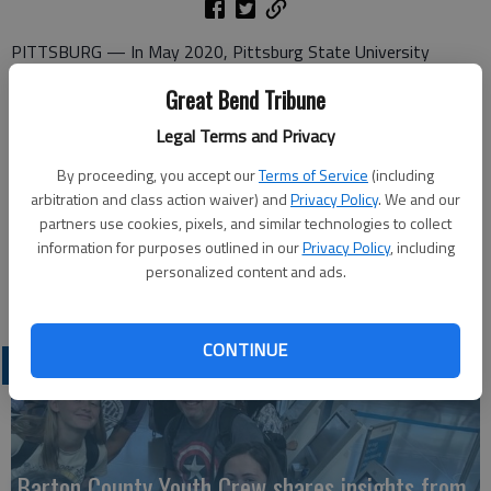
PITTSBURG — In May 2020, Pittsburg State University
graduated approximately 1,200 students who earned degrees
Great Bend Tribune
in the College of Arts & Sciences, the College of Education, the
College of Technology, and Kelce College of Business. To
Legal Terms and Privacy
mitigate the spread of COVID-19, commencement exercises
By proceeding, you accept our
Terms of Service
(including
were postponed and will be held Nov. 21.
arbitration and class action waiver) and
Privacy Policy
. We and our
partners use cookies, pixels, and similar technologies to collect
Local graduates are Evan Allen Applegate, Bachelor of Science
information for purposes outlined in our
Privacy Policy
, including
in Engineering Technology, and Austin McHenry, Bachelor of
personalized content and ads.
Applied Science, both of Hoisington.
CONTINUE
LATEST
Barton County Youth Crew shares insights from