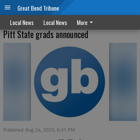
Great Bend Tribune
Local News
Local News
More
Pitt State grads announced
Published: Aug 24, 2020, 6:31 PM