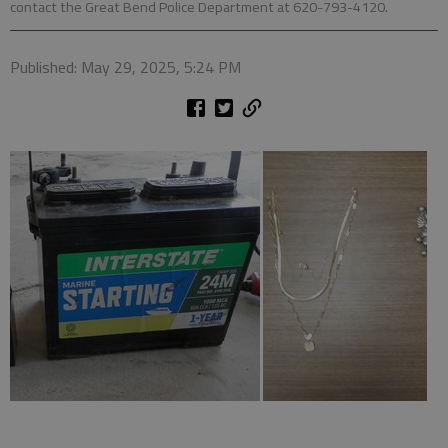
contact the Great Bend Police Department at 620-793-4120.
Published: May 29, 2025, 5:24 PM