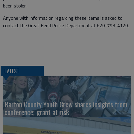
been stolen.
Anyone with information regarding these items is asked to
contact the Great Bend Police Department at 620-793-4120.
LATEST
Barton County Youth Crew shares insights from
conference; grant at risk