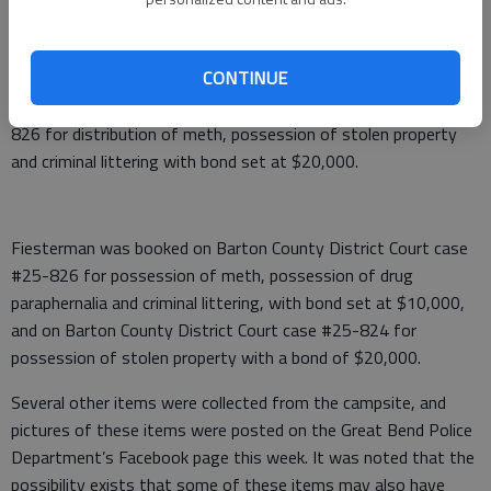
methamphetamine and marijuana were also located and seized.
Both Corn and Fiesterman were arrested and booked into the
Barton County Jail in lieu of bond.
CONTINUE
Corn was booked on Barton County District Court case #25-
826 for distribution of meth, possession of stolen property
and criminal littering with bond set at $20,000.
Fiesterman was booked on Barton County District Court case
#25-826 for possession of meth, possession of drug
paraphernalia and criminal littering, with bond set at $10,000,
and on Barton County District Court case #25-824 for
possession of stolen property with a bond of $20,000.
Several other items were collected from the campsite, and
pictures of these items were posted on the Great Bend Police
Department’s Facebook page this week. It was noted that the
possibility exists that some of these items may also have