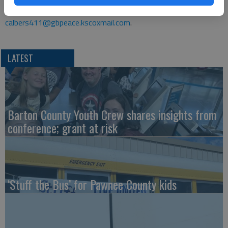
1396, ext. 124, or e-mail her at
calbers411@gbpeace.kscoxmail.com
.
LATEST
Barton County Youth Crew shares insights from
conference; grant at risk
‘Stuff the Bus’ for Pawnee County kids