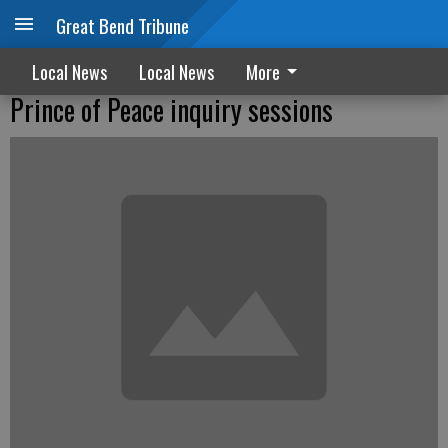
Great Bend Tribune
Local News
Local News
More
Prince of Peace inquiry sessions