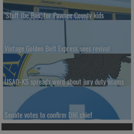
‘Stuff the Bus’ for Pawnee County kids
Vintage Golden Belt Express sees revival
USAO-KS spreads word about jury duty scams
Senate votes to confirm DNI chief