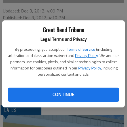
Updated: Dec 3, 2012, 4:09 PM
Published: Dec 3, 2012, 4:10 PM
Great Bend Tribune
Legal Terms and Privacy
ELLINWOOD —Professional cowboy style poet Nyle
Henderson will speak at the upcoming cowboy service at the
By proceeding, you accept our
Terms of Service
(including
Calvary Baptist Church, 307 W. A, in Ellinwood. It will be at 7
arbitration and class action waiver) and
Privacy Policy
. We and our
p.m. on Wednesday.
partners use cookies, pixels, and similar technologies to collect
information for purposes outlined in our
Privacy Policy
, including
“He is a true cowboy that grew up on ranches from Ohio to
personalized content and ads.
Colorado to Kansas,” said Scott Stinemetz, director of Healing
Hearts ranch.
Henderson has been featured on CBS evening news.
CONTINUE
LATEST