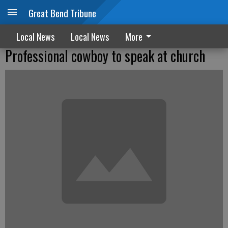
Great Bend Tribune
Local News
Local News
More
Professional cowboy to speak at church