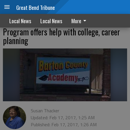
Great Bend Tribune
Local News
Local News
More
Program offers help with college, career
planning
Susan Thacker
Updated: Feb 17, 2017, 1:25 AM
Published: Feb 17, 2017, 1:26 AM