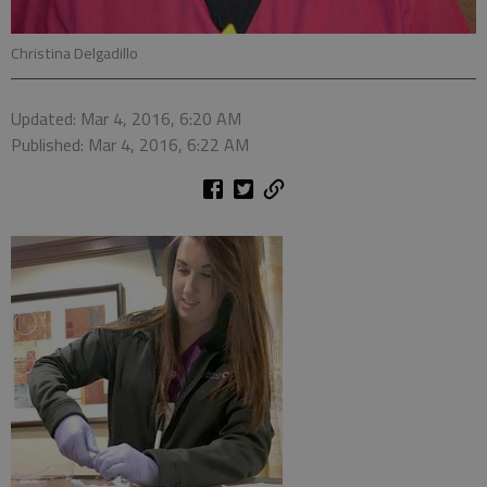
Christina Delgadillo
Updated: Mar 4, 2016, 6:20 AM
Published: Mar 4, 2016, 6:22 AM