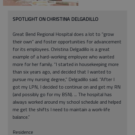
SPOTLIGHT ON CHRISTINA DELGADILLO
Great Bend Regional Hospital does a lot to “grow
their own” and foster opportunities for advancement
for its employees. Christina Delgadillo is a great
example of a hard-working employee who wanted
more for her family. “I started in housekeeping more
than six years ago, and decided that I wanted to
pursue my nursing degree,” Delgadillo said. “After I
got my LPN, I decided to continue on and get my RN
(and possibly go for my BSN). ... The hospital has
always worked around my school schedule and helped
me get the shifts I need to maintain a work-life
balance.”
Residence