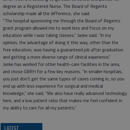
degree as a Registered Nurse. The Board of Regents
scholarship made all the difference, she said.
“The hospital sponsoring me through the Board of Regents
grant program allowed me to work less and focus on my
education while I was taking classes,” Jaske said. “In my
opinion, the advantage of doing it this way, other than the
free education, was having a guaranteed job after graduation
and getting a more diverse range of clinical experience.”
Jaske has worked for other health-care facilities in the area,
and chose GBRH for a few key reasons. “In smaller hospitals,
you just don’t get the same types of cases coming in, so you
end up with less experience for surgical and medical
knowledge,” she said. “We also have really advanced technology
here, and a low patient ratio that makes me feel confident in
my ability to care for all my patients.”
LATEST