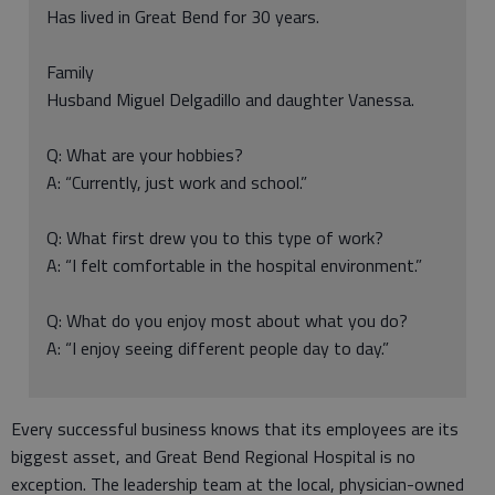
Has lived in Great Bend for 30 years.
Family
Husband Miguel Delgadillo and daughter Vanessa.
Q: What are your hobbies?
A: “Currently, just work and school.”
Q: What first drew you to this type of work?
A: “I felt comfortable in the hospital environment.”
Q: What do you enjoy most about what you do?
A: “I enjoy seeing different people day to day.”
Every successful business knows that its employees are its
biggest asset, and Great Bend Regional Hospital is no
exception. The leadership team at the local, physician-owned