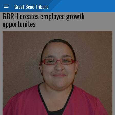
Great Bend Tribune
GBRH creates employee growth
opportunites