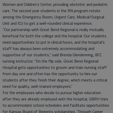
Women and Children’s Center, providing obstetric and pediatric
care. The second year students in the RN program rotate
among the Emergency Room, Urgent Care, Medical/Surgical
Unit and ICU to get a well-rounded clinical experience.
“Our partnership with Great Bend Regional is really mutually
beneficial for both the college and the hospital. Our students
need opportunities to put in clinical hours, and the hospital’s
staff has always been extremely accommodating and
supportive of our students,” said Brenda Glendenning, BCC
nursing instructor. “On the flip side, Great Bend Regional
Hospital gets opportunities to groom and train nursing staff
from day one and often has the opportunity to hire our
students after they finish their degree, which meets a critical
need for quality, well-trained employees.”
For the employees who decide to pursue higher education
after they are already employed with the hospital, GBRH tries
to accommodate school schedules and facilitate opportunities
for Kansas Board of Regents scholarships. Through Career