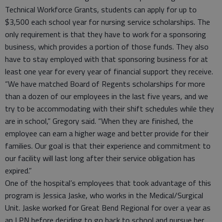
Technical Workforce Grants, students can apply for up to
$3,500 each school year for nursing service scholarships. The
only requirement is that they have to work for a sponsoring
business, which provides a portion of those funds. They also
have to stay employed with that sponsoring business for at
least one year for every year of financial support they receive.
“We have matched Board of Regents scholarships for more
than a dozen of our employees in the last five years, and we
try to be accommodating with their shift schedules while they
are in school,” Gregory said. “When they are finished, the
employee can earn a higher wage and better provide for their
families. Our goal is that their experience and commitment to
our facility will last long after their service obligation has
expired.”
One of the hospital’s employees that took advantage of this
program is Jessica Jaske, who works in the Medical/Surgical
Unit. Jaske worked for Great Bend Regional for over a year as
an LPN before deciding to go back to school and pursue her