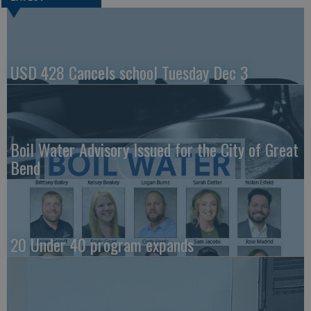
USD 428 Cancels school Tuesday Dec 3
Boil Water Advisory Issued for the City of Great
Bend
20 Under 40 program expands