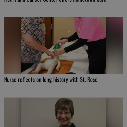
Nurse reflects on long history with St. Rose