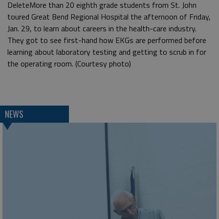
DeleteMore than 20 eighth grade students from St. John
toured Great Bend Regional Hospital the afternoon of Friday,
Jan. 29, to learn about careers in the health-care industry.
They got to see first-hand how EKGs are performed before
learning about laboratory testing and getting to scrub in for
the operating room. (Courtesy photo)
NEWS