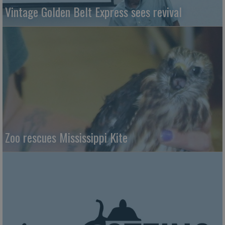
Vintage Golden Belt Express sees revival
Zoo rescues Mississippi Kite