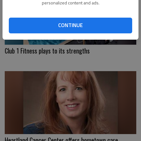
personalized content and ads.
CONTINUE
Club 1 Fitness plays to its strengths
Heartland Cancer Center offers hometown care