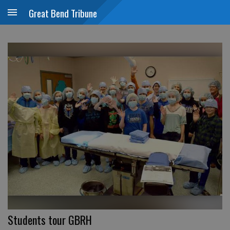
Great Bend Tribune
Students tour GBRH