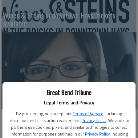
Wines & Steins in downtown Hays; tickets
available
Great Bend Tribune
HVAC project in progress
Legal Terms and Privacy
By proceeding, you accept our
Terms of Service
(including
arbitration and class action waiver) and
Privacy Policy
. We and our
partners use cookies, pixels, and similar technologies to collect
information for purposes outlined in our
Privacy Policy
, including