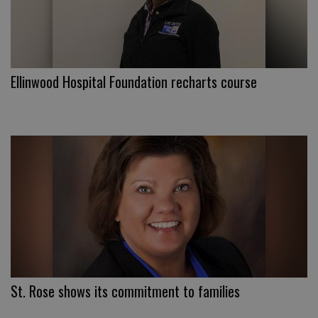
Ellinwood Hospital Foundation recharts course
St. Rose shows its commitment to families