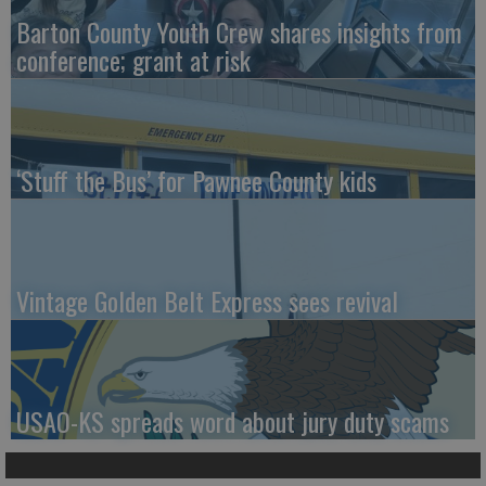
Barton County Youth Crew shares insights from
conference; grant at risk
‘Stuff the Bus’ for Pawnee County kids
Vintage Golden Belt Express sees revival
USAO-KS spreads word about jury duty scams