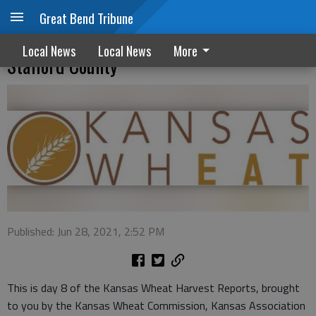
Great Bend Tribune
Protein levels coming in around 11% in
Local News
Local News
More
Stafford County
Published: Jun 28, 2021, 2:52 PM
This is day 8 of the Kansas Wheat Harvest Reports, brought
to you by the Kansas Wheat Commission, Kansas Association