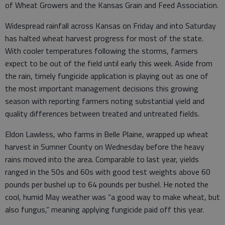
of Wheat Growers and the Kansas Grain and Feed Association.
Widespread rainfall across Kansas on Friday and into Saturday
has halted wheat harvest progress for most of the state.
With cooler temperatures following the storms, farmers
expect to be out of the field until early this week. Aside from
the rain, timely fungicide application is playing out as one of
the most important management decisions this growing
season with reporting farmers noting substantial yield and
quality differences between treated and untreated fields.
Eldon Lawless, who farms in Belle Plaine, wrapped up wheat
harvest in Sumner County on Wednesday before the heavy
rains moved into the area. Comparable to last year, yields
ranged in the 50s and 60s with good test weights above 60
pounds per bushel up to 64 pounds per bushel. He noted the
cool, humid May weather was “a good way to make wheat, but
also fungus,” meaning applying fungicide paid off this year.