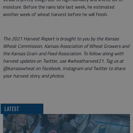
moisture. Before the rains late last week, he estimated
another week of wheat harvest before he will finish.
The 2021 Harvest Report is brought to you by the Kansas
Wheat Commission, Kansas Association of Wheat Growers and
the Kansas Grain and Feed Association. To follow along with
harvest updates on Twitter, use #wheatharvest21. Tag us at
@kansaswheat on Facebook, Instagram and Twitter to share
your harvest story and photos.
LATEST