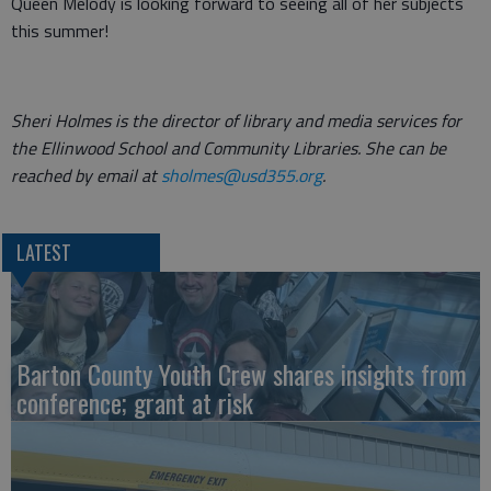
Queen Melody is looking forward to seeing all of her subjects
this summer!
Sheri Holmes is the director of library and media services for
the Ellinwood School and Community Libraries. She can be
reached by email at
sholmes@usd355.org
.
LATEST
Barton County Youth Crew shares insights from
conference; grant at risk