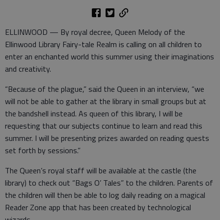
ELLINWOOD — By royal decree, Queen Melody of the
Ellinwood Library Fairy-tale Realm is calling on all children to
enter an enchanted world this summer using their imaginations
and creativity.
“Because of the plague,” said the Queen in an interview, “we
will not be able to gather at the library in small groups but at
the bandshell instead. As queen of this library, I will be
requesting that our subjects continue to learn and read this
summer. I will be presenting prizes awarded on reading quests
set forth by sessions.”
The Queen’s royal staff will be available at the castle (the
library) to check out “Bags O’ Tales” to the children. Parents of
the children will then be able to log daily reading on a magical
Reader Zone app that has been created by technological
wizards.