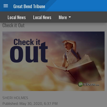
Great Bend Tribune
'Queen Melody's decree
Local News
Local News
More
Check it Out
SHERI HOLMES
Published: May 30, 2020, 6:37 PM