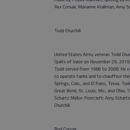
Rex Corsair, Marianne Krallman, Amy Sc
Todd Churchill
United States Army veteran Todd Churc
Quilts of Valor on November 29, 2019
Todd served from 1986 to 2008. He c
to operate tanks and to chauffeur the
Springs, Colo., and El Paso, Texas. Tod
Great Bend, St. Louis, Mo., and Ohio. 
Schartz Mellor. From left: Amy Schartz
Churchill.
Rod Corsair