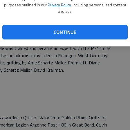
purposes outlined in our
Privacy Policy
, including personalized content
and ads.
CONTINUE
m) Stevens was awarded a Quilt of Valor from Golden
, 2019, at the American Legion Argonne Post 180 in Great
He was trained and became an expert with the M-14 rifle
d as an administrative clerk in Nellingen, West Germany.
z, quilting by Amy Schartz Mellor. From left: Diane
y Schartz Mellor, David Krallman.
 awarded a Quilt of Valor from Golden Plains Quilts of
merican Legion Argonne Post 180 in Great Bend. Calvin