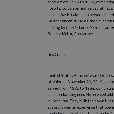
served from 1975 to 1980, completing 
hospital corpsman and served at naval 
Island, Wash. Calvin also served aboar
Mediterranean cruise as the Squadron
quilting by Amy Schartz Mellor. From l
Schartz Mellor, Bob Jarmer.
Rex Corsair
United States Army veteran Rex Corsai
of Valor on November 29, 2019, at th
served from 1982 to 1984, completing
as a combat engineer. He received addi
in Honduras. They built their own living
stated it was an experience that open
made by Phyllis Manhart, quilting by A