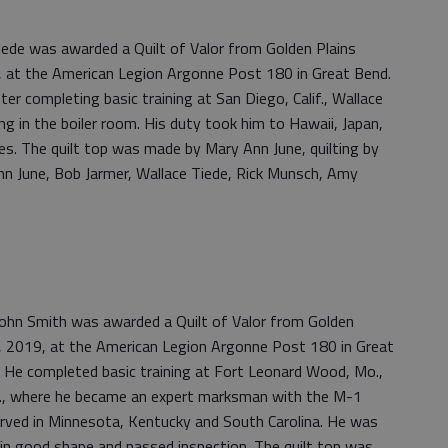
ede was awarded a Quilt of Valor from Golden Plains
, at the American Legion Argonne Post 180 in Great Bend.
r completing basic training at San Diego, Calif., Wallace
 in the boiler room. His duty took him to Hawaii, Japan,
nes. The quilt top was made by Mary Ann June, quilting by
nn June, Bob Jarmer, Wallace Tiede, Rick Munsch, Amy
ohn Smith was awarded a Quilt of Valor from Golden
, 2019, at the American Legion Argonne Post 180 in Great
 He completed basic training at Fort Leonard Wood, Mo.,
Okla., where he became an expert marksman with the M-1
 served in Minnesota, Kentucky and South Carolina. He was
n good shape and passed inspection. The quilt top was