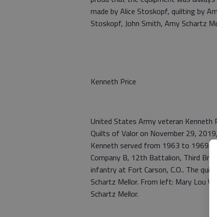
made by Alice Stoskopf, quilting by Am
Stoskopf, John Smith, Amy Schartz Mell
Kenneth Price
United States Army veteran Kenneth Pr
Quilts of Valor on November 29, 2019
Kenneth served from 1963 to 1969. He 
Company B, 12th Battalion, Third Briga
infantry at Fort Carson, C.O.. The qui
Schartz Mellor. From left: Mary Lou W
Schartz Mellor.