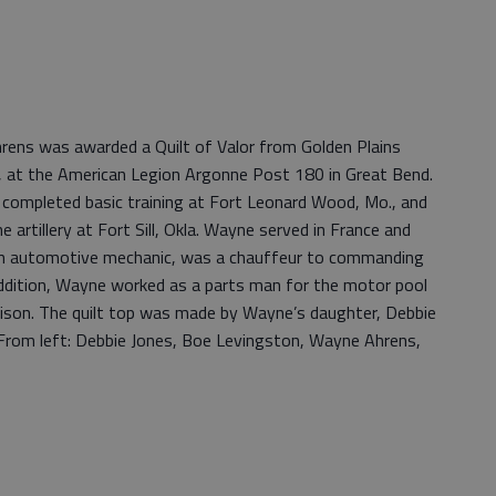
ens was awarded a Quilt of Valor from Golden Plains
, at the American Legion Argonne Post 180 in Great Bend.
ompleted basic training at Fort Leonard Wood, Mo., and
he artillery at Fort Sill, Okla. Wayne served in France and
an automotive mechanic, was a chauffeur to commanding
 addition, Wayne worked as a parts man for the motor pool
ison. The quilt top was made by Wayne’s daughter, Debbie
. From left: Debbie Jones, Boe Levingston, Wayne Ahrens,