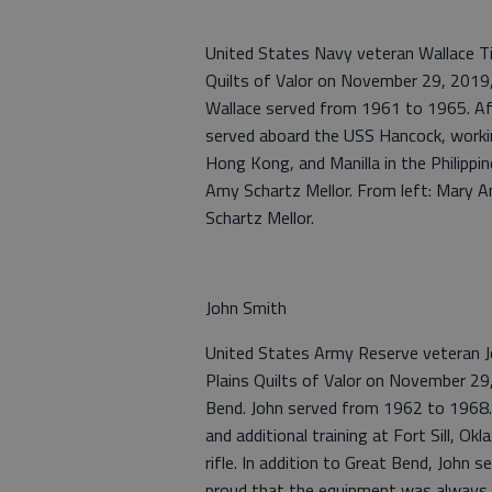
United States Navy veteran Wallace Ti
Quilts of Valor on November 29, 2019
Wallace served from 1961 to 1965. Afte
served aboard the USS Hancock, working
Hong Kong, and Manilla in the Philippi
Amy Schartz Mellor. From left: Mary A
Schartz Mellor.
John Smith
United States Army Reserve veteran J
Plains Quilts of Valor on November 29
Bend. John served from 1962 to 1968.
and additional training at Fort Sill, 
rifle. In addition to Great Bend, John
proud that the equipment was always i