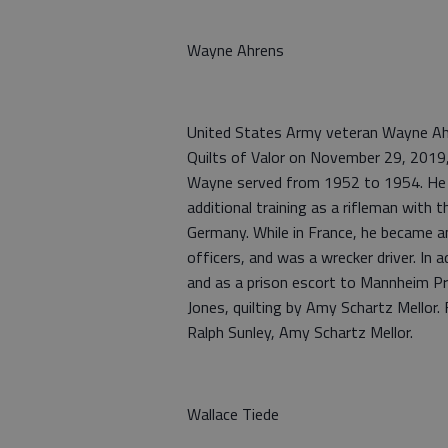
Wayne Ahrens
United States Army veteran Wayne Ahr
Quilts of Valor on November 29, 2019
Wayne served from 1952 to 1954. He c
additional training as a rifleman with t
Germany. While in France, he became 
officers, and was a wrecker driver. In
and as a prison escort to Mannheim Pr
Jones, quilting by Amy Schartz Mellor
Ralph Sunley, Amy Schartz Mellor.
Wallace Tiede