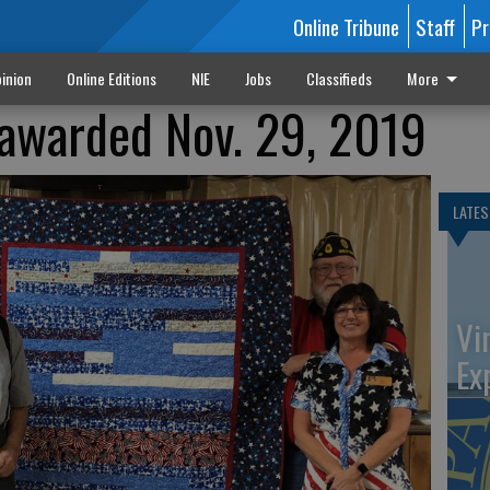
Online Tribune
Staff
Pr
inion
Online Editions
NIE
Jobs
Classifieds
More
r awarded Nov. 29, 2019
LATES
Vi
Ex