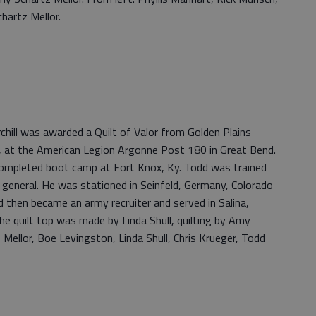
hartz Mellor.
hill was awarded a Quilt of Valor from Golden Plains
, at the American Legion Argonne Post 180 in Great Bend.
ompleted boot camp at Fort Knox, Ky. Todd was trained
 general. He was stationed in Seinfeld, Germany, Colorado
d then became an army recruiter and served in Salina,
The quilt top was made by Linda Shull, quilting by Amy
 Mellor, Boe Levingston, Linda Shull, Chris Krueger, Todd