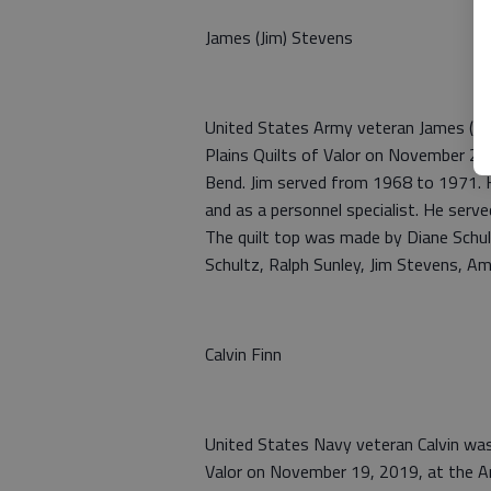
James (Jim) Stevens
United States Army veteran James (Ji
Plains Quilts of Valor on November 29
Bend. Jim served from 1968 to 1971. 
and as a personnel specialist. He serve
The quilt top was made by Diane Schult
Schultz, Ralph Sunley, Jim Stevens, Am
Calvin Finn
United States Navy veteran Calvin was
Valor on November 19, 2019, at the A