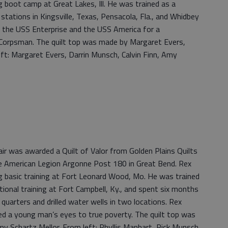
boot camp at Great Lakes, Ill. He was trained as a
stations in Kingsville, Texas, Pensacola, Fla., and Whidbey
d the USS Enterprise and the USS America for a
 Corpsman. The quilt top was made by Margaret Evers,
eft: Margaret Evers, Darrin Munsch, Calvin Finn, Amy
r was awarded a Quilt of Valor from Golden Plains Quilts
e American Legion Argonne Post 180 in Great Bend. Rex
 basic training at Fort Leonard Wood, Mo. He was trained
tional training at Fort Campbell, Ky., and spent six months
 quarters and drilled water wells in two locations. Rex
ed a young man’s eyes to true poverty. The quilt top was
my Schartz Mellor. From left: Phyllis Manhart, Rick Munsch,