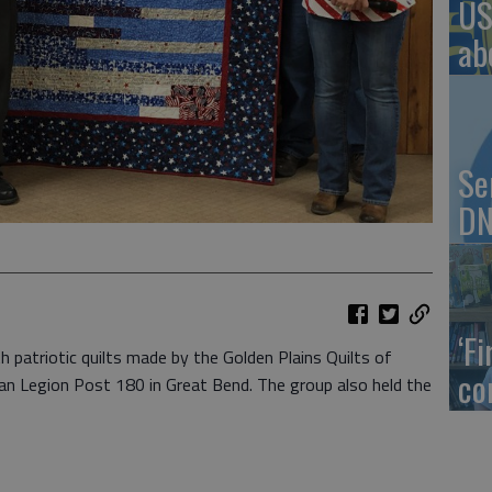
US
ab
Se
DN
‘F
 patriotic quilts made by the Golden Plains Quilts of
co
can Legion Post 180 in Great Bend. The group also held the