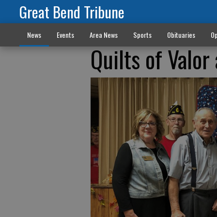
Great Bend Tribune
News
Events
Area News
Sports
Obituaries
Op
Quilts of Valo