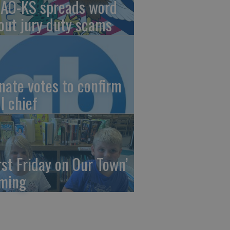
AO-KS spreads word
out jury duty scams
nate votes to confirm
I chief
irst Friday on Our Town’
ming