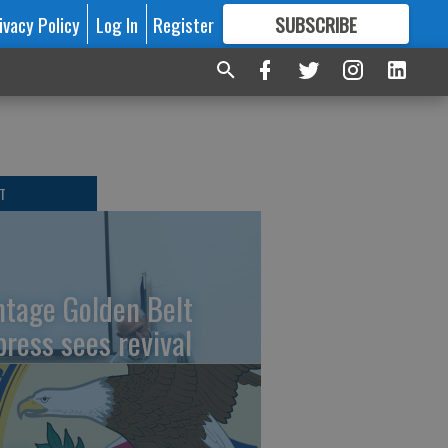
ivacy Policy
Log In
Register
SUBSCRIBE
FOR
MORE
GREAT CONTENT
T
ntage Golden Belt
press sees revival