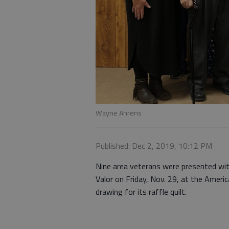
Wayne Ahrens
Published: Dec 2, 2019, 10:12 PM
Nine area veterans were presented with
Valor on Friday, Nov. 29, at the Ameri
drawing for its raffle quilt.