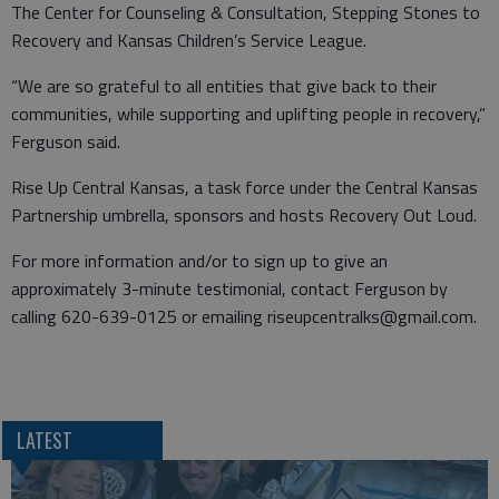
The Center for Counseling & Consultation, Stepping Stones to
Recovery and Kansas Children’s Service League.
“We are so grateful to all entities that give back to their
communities, while supporting and uplifting people in recovery,”
Ferguson said.
Rise Up Central Kansas, a task force under the Central Kansas
Partnership umbrella, sponsors and hosts Recovery Out Loud.
For more information and/or to sign up to give an
approximately 3-minute testimonial, contact Ferguson by
calling 620-639-0125 or emailing riseupcentralks@gmail.com.
LATEST