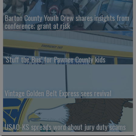
Barton County Youth Crew shares insights from
conference; grant at risk
‘Stuff the Bus’ for Pawnee County kids
Vintage Golden Belt Express sees revival
USAO-KS spreads word about jury duty scams