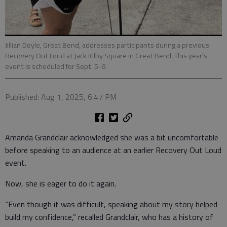
Jillian Doyle, Great Bend, addresses participants during a previous
Recovery Out Loud at Jack Kilby Square in Great Bend. This year’s
event is scheduled for Sept. 5-6.
Published: Aug 1, 2025, 6:47 PM
Amanda Grandclair acknowledged she was a bit uncomfortable
before speaking to an audience at an earlier Recovery Out Loud
event.
Now, she is eager to do it again.
“Even though it was difficult, speaking about my story helped
build my confidence,” recalled Grandclair, who has a history of