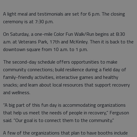
A light meal and testimonials are set for 6 p.m. The closing
ceremony is at 7:30 p.m.
On Saturday, a one-mile Color Fun Walk/Run begins at 8:30
a.m. at Veterans Park, 17th and McKinley. Then it is back to the
downtown square from 10 a.m. to 1 p.m.
The second-day schedule offers opportunities to make
community connections; build resilience during a field day of
family-friendly activities, interactive games and healthy
snacks; and learn about local resources that support recovery
and wellness.
“A big part of this fun day is accommodating organizations
that help us meet the needs of people in recovery,” Ferguson
said. “Our goal is to connect them to the community.”
A few of the organizations that plan to have booths include