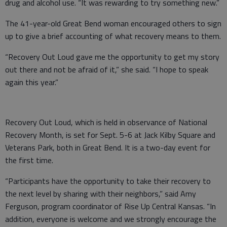
drug and alcohol use. “It was rewarding to try something new.”
The 41-year-old Great Bend woman encouraged others to sign
up to give a brief accounting of what recovery means to them.
“Recovery Out Loud gave me the opportunity to get my story
out there and not be afraid of it,” she said. “I hope to speak
again this year.”
Recovery Out Loud, which is held in observance of National
Recovery Month, is set for Sept. 5-6 at Jack Kilby Square and
Veterans Park, both in Great Bend. It is a two-day event for
the first time.
“Participants have the opportunity to take their recovery to
the next level by sharing with their neighbors,” said Amy
Ferguson, program coordinator of Rise Up Central Kansas. “In
addition, everyone is welcome and we strongly encourage the