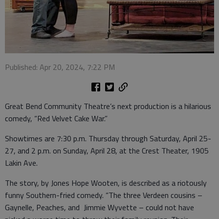
Published: Apr 20, 2024, 7:22 PM
Great Bend Community Theatre’s next production is a hilarious
comedy, “Red Velvet Cake War.”
Showtimes are 7:30 p.m. Thursday through Saturday, April 25-
27, and 2 p.m. on Sunday, April 28, at the Crest Theater, 1905
Lakin Ave.
The story, by Jones Hope Wooten, is described as a riotously
funny Southern-fried comedy. “The three Verdeen cousins –
Gaynelle, Peaches, and Jimmie Wyvette – could not have