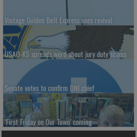
Vintage Golden Belt Express sees revival
USAO-KS spreads word about jury duty scams
Senate votes to confirm DNI chief
‘First Friday on Our Town’ coming