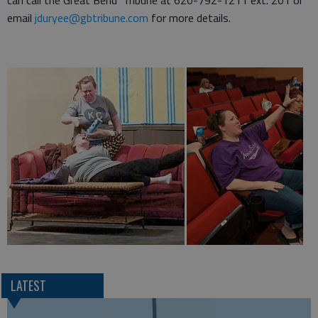
can call the Great Bend Tribune at 620-792-1211 ext. 201 or
email
jduryee@gbtribune.com
for more details.
LATEST