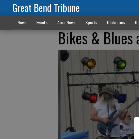
Great Bend Tribune
News
Events
Area News
Sports
Obituaries
Op
Bikes & Blues 