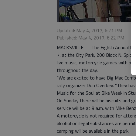
Updated: May 4, 2017, 6:21 PM
Published: May 4, 2017, 6:22 PM
MACKSVILLE — The Eighth Annual Bikes
7, at the City Park, 200 Block N. Spicka
live music, motorcycle games with priz
throughout the day.
“We are excited to have Big Mac Combo
rally organizer Don Overbey. “They hav
Music for the Soul at Bike Week in Stur
On Sunday there will be biscuits and 
service will be at 9 a.m. with Mike Ben
A motorcycle is not required for atten
alcohol or illegal substances are permi
camping will be available in the park.