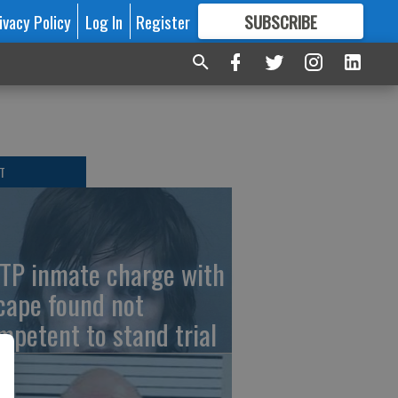
ivacy Policy
Log In
Register
SUBSCRIBE
FOR
MORE
GREAT CONTENT
T
TP inmate charge with
cape found not
mpetent to stand trial