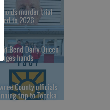
ynolds murder trial
ved to 2026
eat Bend Dairy Queen
anges hands
wnee County officials
anning trip to Topeka