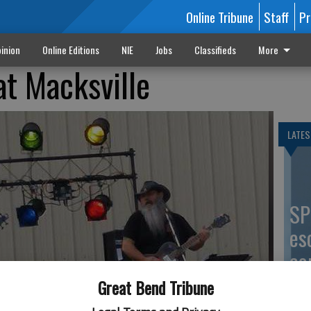
Online Tribune
Staff
Pr
inion
Online Editions
NIE
Jobs
Classifieds
More
at Macksville
LATES
SP
es
co
Great Bend Tribune