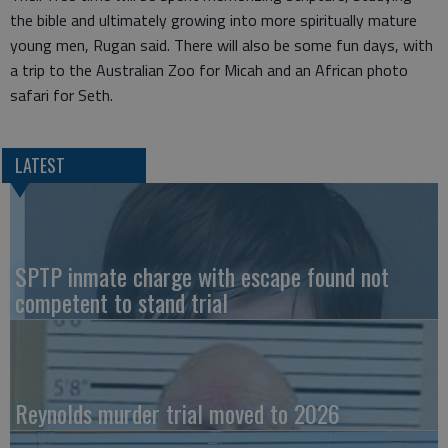
the bible and ultimately growing into more spiritually mature
young men, Rugan said. There will also be some fun days, with
a trip to the Australian Zoo for Micah and an African photo
safari for Seth.
LATEST
SPTP inmate charge with escape found not
competent to stand trial
Reynolds murder trial moved to 2026