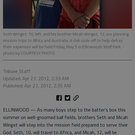
Seth Winget, 10, left, and his brother Micah Winget, 12, are planning
mission trips to Africa and Australia. A chili cook-off to help defray
their expenses will be held Friday, May 5 in Ellinwoods Wolf Park.
-
photo by COURTESY PHOTO
Tribune Staff
Updated: Apr 27, 2012, 2:33 AM
Published: Apr 27, 2012, 2:35 AM
ELLINWOOD — As many boys step to the batter’s box this
summer on well-groomed ball fields, brothers Seth and Micah
Winget will step into the mission field prepared to serve their
God. Seth, 10, will travel to Africa, and Micah, 12, will be