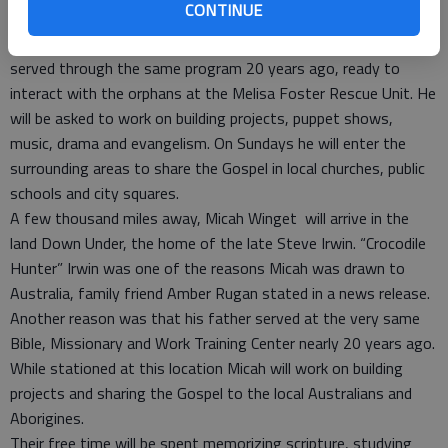
CONTINUE
training in primitive living.
Seth will travel to Malawi, Africa, where Harmony Winget
served through the same program 20 years ago, ready to
interact with the orphans at the Melisa Foster Rescue Unit. He
will be asked to work on building projects, puppet shows,
music, drama and evangelism. On Sundays he will enter the
surrounding areas to share the Gospel in local churches, public
schools and city squares.
A few thousand miles away, Micah Winget will arrive in the
land Down Under, the home of the late Steve Irwin. “Crocodile
Hunter” Irwin was one of the reasons Micah was drawn to
Australia, family friend Amber Rugan stated in a news release.
Another reason was that his father served at the very same
Bible, Missionary and Work Training Center nearly 20 years ago.
While stationed at this location Micah will work on building
projects and sharing the Gospel to the local Australians and
Aborigines.
Their free time will be spent memorizing scripture, studying