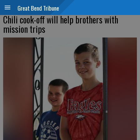
Great Bend Tribune
Chili cook-off will help brothers with
mission trips