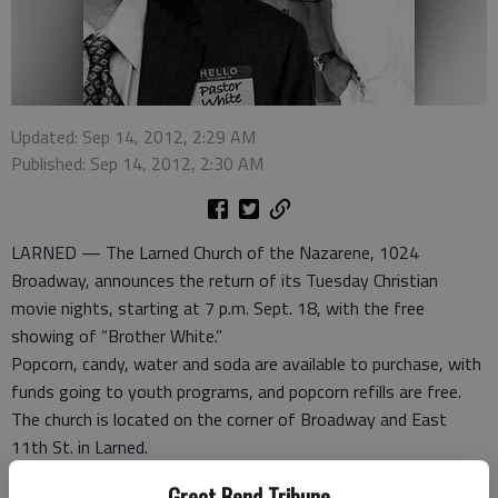
Updated: Sep 14, 2012, 2:29 AM
Published: Sep 14, 2012, 2:30 AM
LARNED — The Larned Church of the Nazarene, 1024
Broadway, announces the return of its Tuesday Christian
movie nights, starting at 7 p.m. Sept. 18, with the free
showing of “Brother White.”
Popcorn, candy, water and soda are available to purchase, with
funds going to youth programs, and popcorn refills are free.
The church is located on the corner of Broadway and East
11th St. in Larned.
“We have exciting new movies to show,” said Troy Rodgers,
Great Bend Tribune