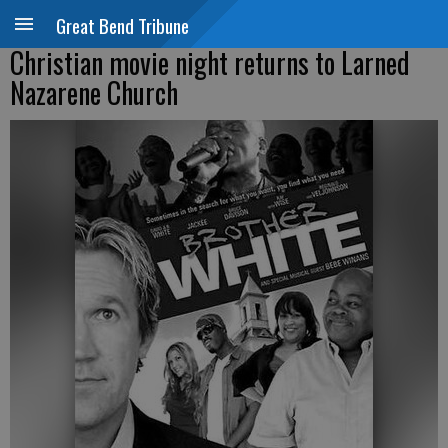
Great Bend Tribune
Christian movie night returns to Larned
Nazarene Church