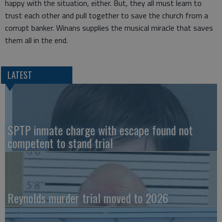
happy with the situation, either. But, they all must learn to
trust each other and pull together to save the church from a
corrupt banker. Winans supplies the musical miracle that saves
them all in the end.
LATEST
SPTP inmate charge with escape found not
competent to stand trial
Reynolds murder trial moved to 2026