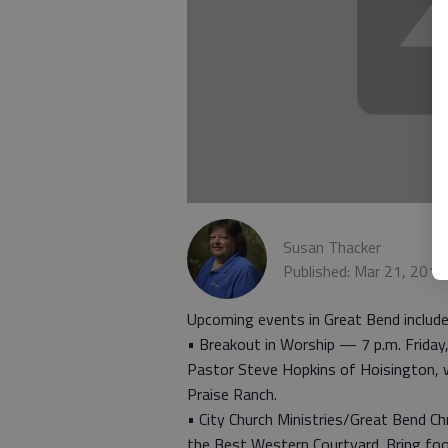
Susan Thacker
Published: Mar 21, 201
Upcoming events in Great Bend include
• Breakout in Worship — 7 p.m. Friday,
Pastor Steve Hopkins of Hoisington, 
Praise Ranch.
• City Church Ministries/Great Bend Ch
the Best Western Courtyard. Bring food