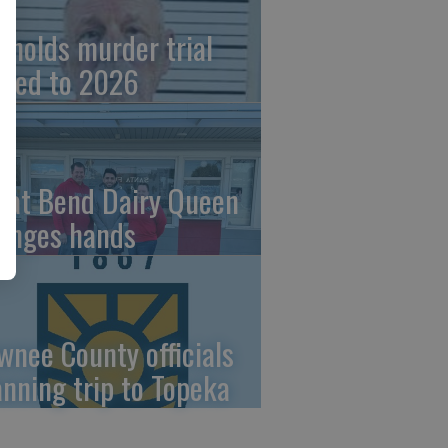
ynolds murder trial
ved to 2026
eat Bend Dairy Queen
anges hands
wnee County officials
anning trip to Topeka