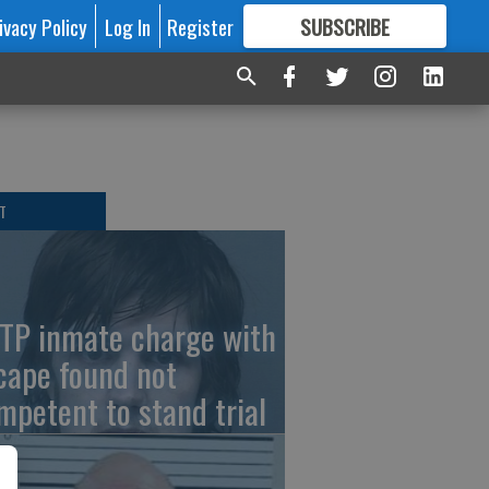
ivacy Policy
Log In
Register
SUBSCRIBE
FOR
MORE
GREAT CONTENT
T
TP inmate charge with
cape found not
mpetent to stand trial