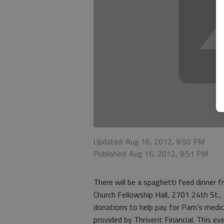
Updated: Aug 16, 2012, 9:50 PM
Published: Aug 16, 2012, 9:51 PM
There will be a spaghetti feed dinner f
Church Fellowship Hall, 2701 24th St.,
donations to help pay for Pam’s medic
provided by Thrivent Financial. This ev