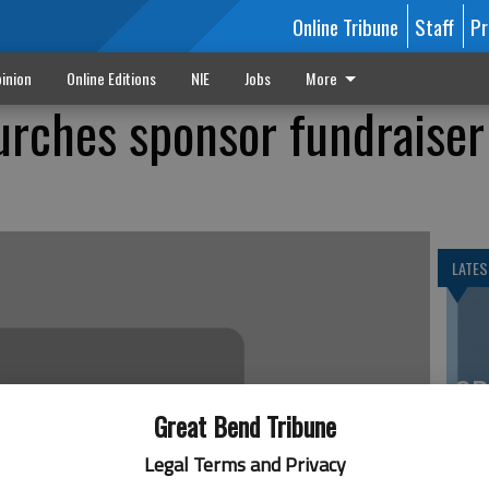
Online Tribune
Staff
Pr
inion
Online Editions
NIE
Jobs
More
rches sponsor fundraiser
LATES
SP
es
Great Bend Tribune
co
Legal Terms and Privacy