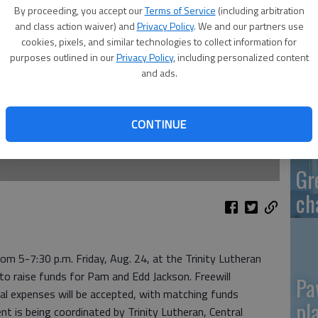
By proceeding, you accept our
Terms of Service
(including arbitration
and class action waiver) and
Privacy Policy
. We and our partners use
cookies, pixels, and similar technologies to collect information for
purposes outlined in our
Privacy Policy
, including personalized content
Re
and ads.
mo
CONTINUE
Gr
ch
rom 5-7:30 p.m. Friday, Aug. 24, at the Trinity Lutheran
 to raise funds for Pam and Edd Jackson. Freewill
Pa
al expenses will be accepted, with matching funds
pl
ent is being coordinated by Trinity Lutheran, Central