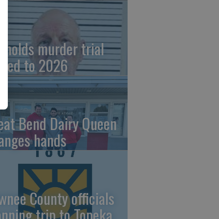
ynolds murder trial
ved to 2026
eat Bend Dairy Queen
anges hands
wnee County officials
anning trip to Topeka