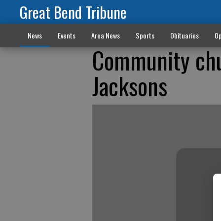
Great Bend Tribune
News
Events
Area News
Sports
Obituaries
Op
Community chu
Jacksons