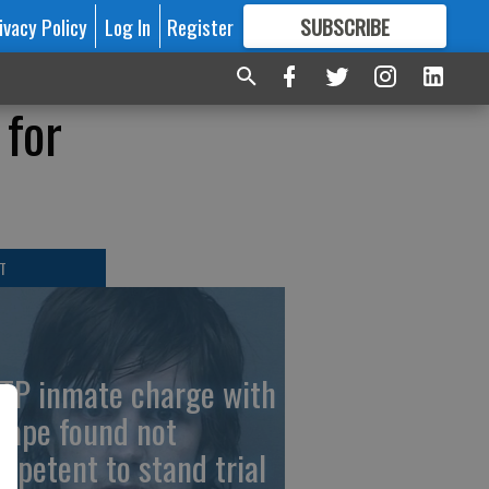
ivacy Policy
Log In
Register
SUBSCRIBE
FOR
MORE
GREAT CONTENT
 for
T
TP inmate charge with
cape found not
mpetent to stand trial