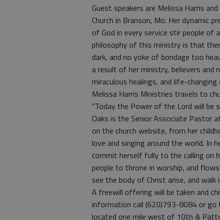
Guest speakers are Melissa Harris and K
Church in Branson, Mo. Her dynamic pre
of God in every service stir people of al
philosophy of this ministry is that ther
dark, and no yoke of bondage too heavy
a result of her ministry, believers and 
miraculous healings, and life-changing 
Melissa Harris Ministries travels to ch
“Today the Power of the Lord will be see
Oaks is the Senior Associate Pastor at
on the church website, from her childh
love and singing around the world. In h
commit herself fully to the calling on 
people to throne in worship, and flows m
see the body of Christ arise, and walk
A freewill offering will be taken and c
information call (620)793-8084 or go
located one mile west of 10th & Patt