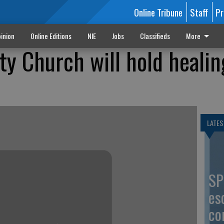
Online Tribune
Staff
Pr
inion
Online Editions
NIE
Jobs
Classifieds
More
y Church will hold healin
LATES
SP
es
co