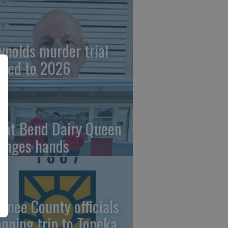
ynolds murder trial
ved to 2026
eat Bend Dairy Queen
anges hands
wnee County officials
anning trip to Topeka