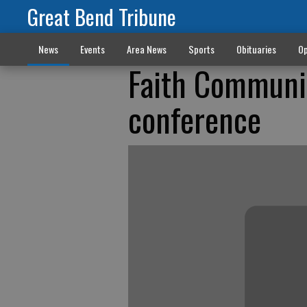
Great Bend Tribune
News
Events
Area News
Sports
Obituaries
Op
Faith Communit
conference