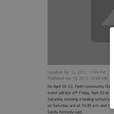
Updated: Apr 12, 2012, 11:59 PM
Published: Apr 13, 2012, 12:00 AM
On April 20-22, Faith Community Churc
event will kick off Friday, April 20 at 
Saturday morning a healing school will b
on Saturday and at 10:30 a.m. and 7 p.
Sandy Kennedy said.