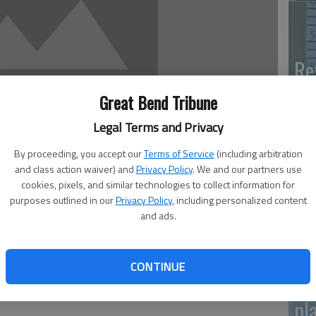
Re
mo
Great Bend Tribune
Legal Terms and Privacy
By proceeding, you accept our
Terms of Service
(including arbitration
and class action waiver) and
Privacy Policy
. We and our partners use
Gr
cookies, pixels, and similar technologies to collect information for
ch
purposes outlined in our
Privacy Policy
, including personalized content
and ads.
h will host the Great Bend Healing Campaign. The citywide
7 p.m. with a night of Praise and Prayer. At 10 a.m. on
CONTINUE
e held. Healing and miracle services will be held at 7 p.m.
Pa
m. on Sunday. The public is invited to attend, Pastor
pl