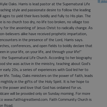
ylie Oaks. Harris is lead pastor at the Supernatural Life
aching style and passionate desire to follow the leading
l ages to yield their lives boldly and fully to His plan. The
e is no church too dry, no life too broken, no village too
 for the anointing of Jesus Christ to radically change. As
non-believers alike have received prophetic impartation,
encounters in the presence of the Lord, Harris says.
urches, conferences, and open fields to boldly declare that
n in your life, on your life, and through your life!”
 the Supernatural Life Church. According to her biography
ood she was active in the ministry, teaching about God’s
er early 20s, a series of experiences with God led her to
her life. Today, Oaks ministers on the power of faith, leads
ightily in the gifts of the Holy Spirit. It is her hope to
 in the power and love that God has ordained for us.
hildcare will be provided only on Sunday morning. For more
 to www.faith4greatbend.com. Faith Community Church is
on Road.