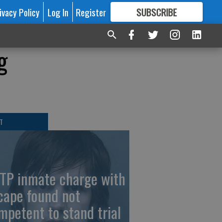
ivacy Policy
Log In
Register
SUBSCRIBE
FOR
MORE
GREAT CONTENT
g
T
TP inmate charge with
cape found not
mpetent to stand trial