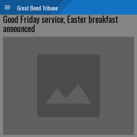
Great Bend Tribune
Good Friday service, Easter breakfast
announced