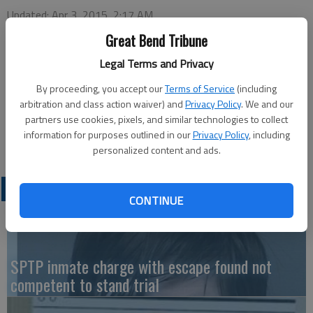
Updated: Apr 3, 2015, 2:17 AM
Published: Apr 3, 2015, 2:18 AM
Great Bend Tribune
Legal Terms and Privacy
Great Bend’s First Baptist Church, located at 1600 19th St.,
By proceeding, you accept our
Terms of Service
(including
will hold its annual Good Friday service at 1 p.m. today. An
arbitration and class action waiver) and
Privacy Policy
. We and our
partners use cookies, pixels, and similar technologies to collect
Easter morning breakfast will be served from 8-10 a.m. on
information for purposes outlined in our
Privacy Policy
, including
Sunday, April 5. The public is invited.
personalized content and ads.
LATEST
CONTINUE
SPTP inmate charge with escape found not
competent to stand trial