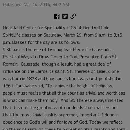
Published: Mar 14, 2014, 3:07 AM
Heartland Center for Spirituality in Great Bend will hold
SpiritLife classes on Saturday, March 29, from 9 a.m. to 3:15
p.m. Classes for the day are as follows:
9:30 a.m. - Therese of Lisieux; Jean Pierre die Caussade -
Practical Ways to Draw Closer to God. Presenter, Philip St.
Romain. Caussade, though a Jesuit, had a great deal of
influence on the Carmelite saint, St. Therese of Lisieux. She
was born in 1873 and Caussade’s book was first published in
1861. Caussade said, “To achieve the height of holiness,
people must realize that all they count as trivial and worthless
is what can make them holy.” And St. Therese always insisted
that it is not the greatness of our deeds that matters but
that the most trivial task is supremely important if done in
obedience to God’s will and for love of God. Today we reflect
on the spirituality of these two great spiritual giants and apply