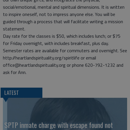
social/emotional, mental and spiritual dimensions. It is written
to inspire oneself, not to impress anyone else. You will be
guided through a process that will facilitate writing a mission
statement.
Day rate for the classes is $50, which includes lunch; or $75
for Friday overnight, with includes breakfast, plus day.
Semester rates are available for commuters and overnight. See
http://heartlandspirituality.org/spiritlife or email
office@heartlandspirituality.org or phone 620-792-1232 and
ask for Ann.
LATEST
SPTP inmate charge with escape found not