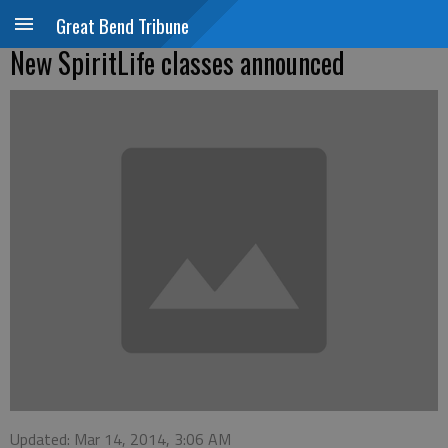
Great Bend Tribune
New SpiritLife classes announced
Updated: Mar 14, 2014, 3:06 AM