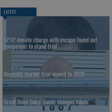
LATEST
SPTP inmate charge with escape found not
competent to stand trial
Reynolds murder trial moved to 2026
Great Bend Dairy Queen changes hands