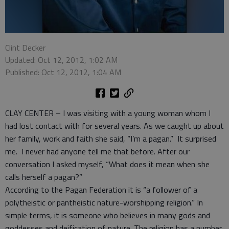
Clint Decker
Updated: Oct 12, 2012, 1:02 AM
Published: Oct 12, 2012, 1:04 AM
CLAY CENTER – I was visiting with a young woman whom I
had lost contact with for several years. As we caught up about
her family, work and faith she said, “I’m a pagan.” It surprised
me. I never had anyone tell me that before. After our
conversation I asked myself, “What does it mean when she
calls herself a pagan?”
According to the Pagan Federation it is “a follower of a
polytheistic or pantheistic nature-worshipping religion.” In
simple terms, it is someone who believes in many gods and
goddesses and deification of nature. The religion has a number