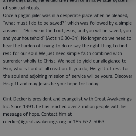
a few days later, He ended the need for a man-made system
of spiritual rituals.
Once a pagan jailer was in a desperate place when he pleaded,
“what must I do to be saved?” which was followed by a simple
answer – “Believe in the Lord Jesus, and you will be saved, you
and your household” (Acts 16:30-31). No longer do we need to
bear the burden of trying to do or say the right thing to find
rest for our soul. We just need simple faith combined with
surrender wholly to Christ. We need to yield our allegiance to
Him, who is Lord of all creation. If you do, His gift of rest for
the soul and adjoining mission of service will be yours. Discover
His gift and may Jesus be your hope for today.
Clint Decker is president and evangelist with Great Awakenings
Inc. Since 1991, he has reached over 2 million people with his
message of hope. Contact him at
cdecker@greatawakenings.org or 785-632-5063.