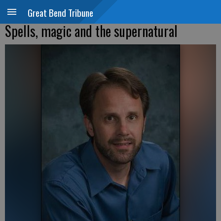
Great Bend Tribune
Spells, magic and the supernatural