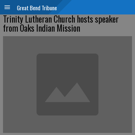
Great Bend Tribune
Trinity Lutheran Church hosts speaker
from Oaks Indian Mission