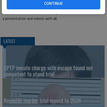
Indian Mission, will be sharing the goals and accomplishments
CONTINUE
of this mission. He will be talking to the children during the
Sunday School hour; and following the noon meal he will share
a presentation and videos with all.
LATEST
SPTP inmate charge with escape found not
competent to stand trial
Reynolds murder trial moved to 2026