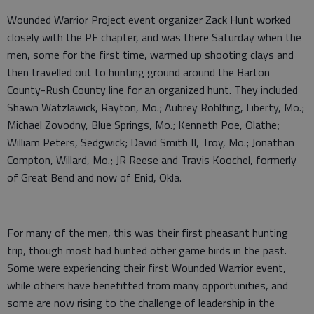
Wounded Warrior Project event organizer Zack Hunt worked
closely with the PF chapter, and was there Saturday when the
men, some for the first time, warmed up shooting clays and
then travelled out to hunting ground around the Barton
County-Rush County line for an organized hunt. They included
Shawn Watzlawick, Rayton, Mo.; Aubrey Rohlfing, Liberty, Mo.;
Michael Zovodny, Blue Springs, Mo.; Kenneth Poe, Olathe;
William Peters, Sedgwick; David Smith II, Troy, Mo.; Jonathan
Compton, Willard, Mo.; JR Reese and Travis Koochel, formerly
of Great Bend and now of Enid, Okla.
For many of the men, this was their first pheasant hunting
trip, though most had hunted other game birds in the past.
Some were experiencing their first Wounded Warrior event,
while others have benefitted from many opportunities, and
some are now rising to the challenge of leadership in the