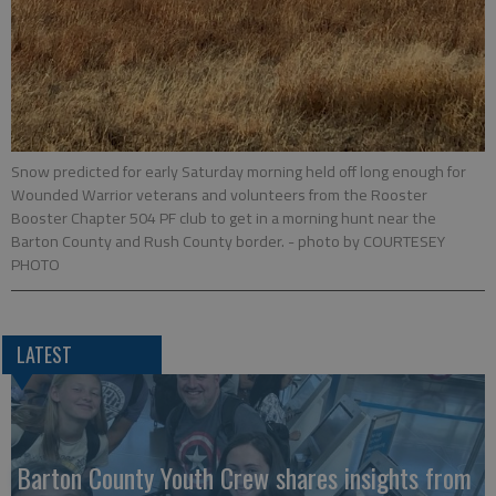
Snow predicted for early Saturday morning held off long enough for
Wounded Warrior veterans and volunteers from the Rooster
Booster Chapter 504 PF club to get in a morning hunt near the
Barton County and Rush County border.
- photo by COURTESEY
PHOTO
LATEST
Barton County Youth Crew shares insights from