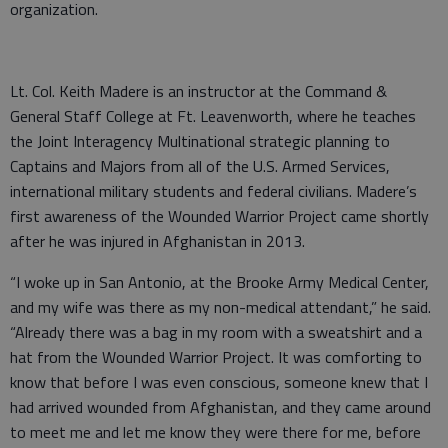
organization.
Lt. Col. Keith Madere is an instructor at the Command &
General Staff College at Ft. Leavenworth, where he teaches
the Joint Interagency Multinational strategic planning to
Captains and Majors from all of the U.S. Armed Services,
international military students and federal civilians. Madere’s
first awareness of the Wounded Warrior Project came shortly
after he was injured in Afghanistan in 2013.
“I woke up in San Antonio, at the Brooke Army Medical Center,
and my wife was there as my non-medical attendant,” he said.
“Already there was a bag in my room with a sweatshirt and a
hat from the Wounded Warrior Project. It was comforting to
know that before I was even conscious, someone knew that I
had arrived wounded from Afghanistan, and they came around
to meet me and let me know they were there for me, before