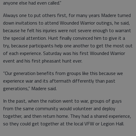
anyone else had even called.”
Always one to put others first, for many years Madere turned
down invitations to attend Wounded Warrior outings, he said,
because he felt his injuries were not severe enough to warrant
the special attention. Hunt finally convinced him to give it a
try, because participants help one another to get the most out
of each experience. Saturday was his first Wounded Warrior
event and his first pheasant hunt ever.
“Our generation benefits from groups like this because we
experience war and its aftermath differently than past
generations,” Madere said.
In the past, when the nation went to war, groups of guys
from the same community would volunteer and deploy
together, and then return home. They had a shared experience,
so they could get together at the local VFW or Legion Hall.