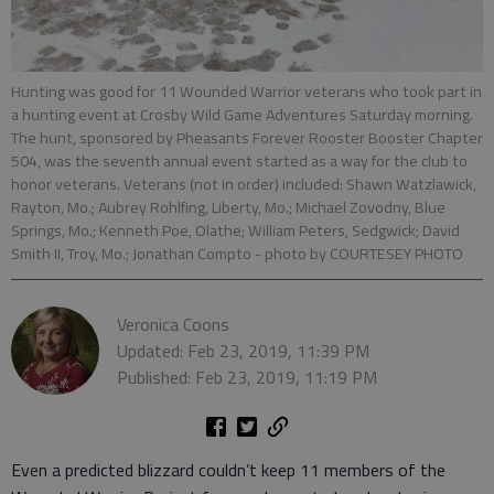
Hunting was good for 11 Wounded Warrior veterans who took part in
a hunting event at Crosby Wild Game Adventures Saturday morning.
The hunt, sponsored by Pheasants Forever Rooster Booster Chapter
504, was the seventh annual event started as a way for the club to
honor veterans. Veterans (not in order) included: Shawn Watzlawick,
Rayton, Mo.; Aubrey Rohlfing, Liberty, Mo.; Michael Zovodny, Blue
Springs, Mo.; Kenneth Poe, Olathe; William Peters, Sedgwick; David
Smith II, Troy, Mo.; Jonathan Compto
- photo by COURTESEY PHOTO
Veronica Coons
Updated: Feb 23, 2019, 11:39 PM
Published: Feb 23, 2019, 11:19 PM
Even a predicted blizzard couldn’t keep 11 members of the