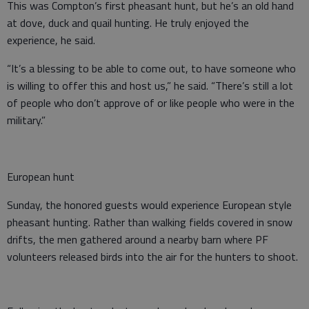
This was Compton’s first pheasant hunt, but he’s an old hand
at dove, duck and quail hunting. He truly enjoyed the
experience, he said.
“It’s a blessing to be able to come out, to have someone who
is willing to offer this and host us,” he said. “There’s still a lot
of people who don’t approve of or like people who were in the
military.”
European hunt
Sunday, the honored guests would experience European style
pheasant hunting. Rather than walking fields covered in snow
drifts, the men gathered around a nearby barn where PF
volunteers released birds into the air for the hunters to shoot.