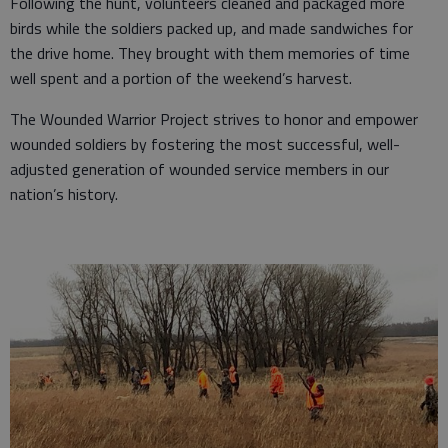
Following the hunt, volunteers cleaned and packaged more
birds while the soldiers packed up, and made sandwiches for
the drive home. They brought with them memories of time
well spent and a portion of the weekend’s harvest.
The Wounded Warrior Project strives to honor and empower
wounded soldiers by fostering the most successful, well-
adjusted generation of wounded service members in our
nation’s history.