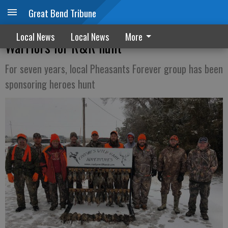
Great Bend Tribune
Rooster Boosters welcome Wounded
Local News
Local News
More
Warriors for R&R hunt
For seven years, local Pheasants Forever group has been
sponsoring heroes hunt