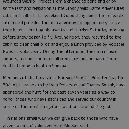
Wounded Warrior Project from a chance to bond and enjoy
some rest and relaxation at the Crosby Wild Game Adventures
cabin near Albert this weekend. Good thing, since the blizzard’s
late arrival provided the men a window of opportunity to try
their hand at hunting pheasants and chukker Saturday morning
before snow began to fly. Around noon, they returned to the
cabin to clean their birds and enjoy a lunch provided by Rooster
Booster volunteers. During the afternoon, the men relaxed
indoors, as hunt sponsors altered plans and prepared for a
double European hunt on Sunday.
Members of the Pheasants Forever Rooster Booster Chapter
504, with leadership by Lynn Peterson and Charles Swank, have
sponsored the hunt for the past seven years as a way to
honor those who have sacrificed and served our country in
some of the most dangerous locations around the globe.
“This is one small way we can give back to those who have
given so much,” volunteer Scot Moeder said.