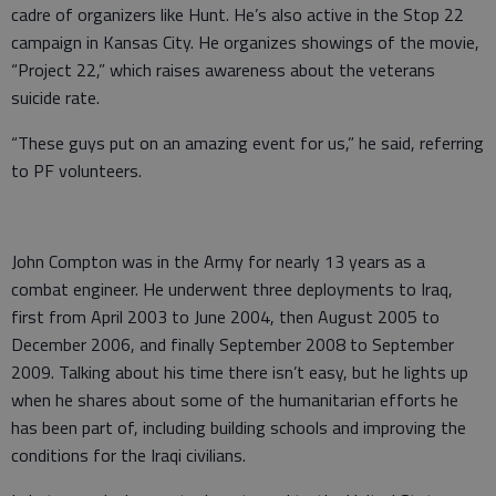
cadre of organizers like Hunt. He’s also active in the Stop 22
campaign in Kansas City. He organizes showings of the movie,
“Project 22,” which raises awareness about the veterans
suicide rate.
“These guys put on an amazing event for us,” he said, referring
to PF volunteers.
John Compton was in the Army for nearly 13 years as a
combat engineer. He underwent three deployments to Iraq,
first from April 2003 to June 2004, then August 2005 to
December 2006, and finally September 2008 to September
2009. Talking about his time there isn’t easy, but he lights up
when he shares about some of the humanitarian efforts he
has been part of, including building schools and improving the
conditions for the Iraqi civilians.