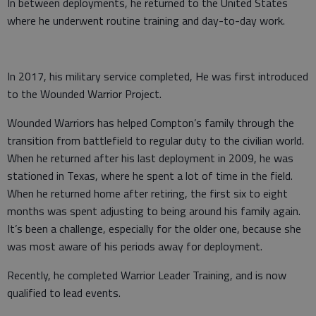
In between deployments, he returned to the United States
where he underwent routine training and day-to-day work.
In 2017, his military service completed, He was first introduced
to the Wounded Warrior Project.
Wounded Warriors has helped Compton’s family through the
transition from battlefield to regular duty to the civilian world.
When he returned after his last deployment in 2009, he was
stationed in Texas, where he spent a lot of time in the field.
When he returned home after retiring, the first six to eight
months was spent adjusting to being around his family again.
It’s been a challenge, especially for the older one, because she
was most aware of his periods away for deployment.
Recently, he completed Warrior Leader Training, and is now
qualified to lead events.