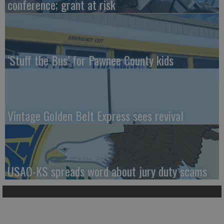
conference; grant at risk
‘Stuff the Bus’ for Pawnee County kids
Vintage Golden Belt Express sees revival
USAO-KS spreads word about jury duty scams