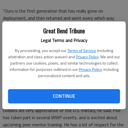
“Ours is the first generation that has really gone on
deployment, and then returned and went every which way
because we’re all still active duty. Wounded Warrior fills that
Great Bend Tribune
space for this modern generation of veterans.”
Legal Terms and Privacy
By proceeding, you accept our
Terms of Service
(including
Ken Poe is a returning Wounded Warrior. He attended the hunt
arbitration and class action waiver) and
Privacy Policy
. We and our
last year, and this year leaped at the chance to come after a
partners use cookies, pixels, and similar technologies to collect
information for purposes outlined in our
Privacy Policy
, including
last-minute cancellation.
personalized content and ads.
Poe served in the Army, and completed his service in 2012.
Over the course of his career, he was stationed at Forts Knox
and Riley, and also served tours of duty in Korea and Iraq. He
CONTINUE
really enjoyed the culture he experienced in Korea, where the
civilians are very appreciative of the U.S. military, he said. Poe
has taken part in several WWP events, and is excited about
upcoming peer mentor training. He has a lot of respect for the