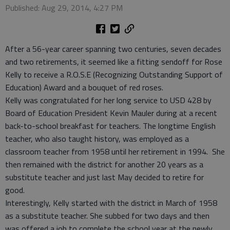
Published: Aug 29, 2014, 4:27 PM
After a 56-year career spanning two centuries, seven decades
and two retirements, it seemed like a fitting sendoff for Rose
Kelly to receive a R.O.S.E (Recognizing Outstanding Support of
Education) Award and a bouquet of red roses.
Kelly was congratulated for her long service to USD 428 by
Board of Education President Kevin Mauler during at a recent
back-to-school breakfast for teachers. The longtime English
teacher, who also taught history, was employed as a
classroom teacher from 1958 until her retirement in 1994. She
then remained with the district for another 20 years as a
substitute teacher and just last May decided to retire for
good.
Interestingly, Kelly started with the district in March of 1958
as a substitute teacher. She subbed for two days and then
was offered a job to complete the school year at the newly