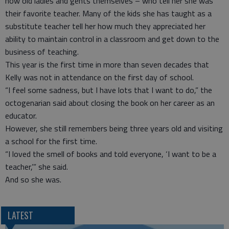
now old ladies and gents themselves – who tell her she was
their favorite teacher. Many of the kids she has taught as a
substitute teacher tell her how much they appreciated her
ability to maintain control in a classroom and get down to the
business of teaching.
This year is the first time in more than seven decades that
Kelly was not in attendance on the first day of school.
“I feel some sadness, but I have lots that I want to do,” the
octogenarian said about closing the book on her career as an
educator.
However, she still remembers being three years old and visiting
a school for the first time.
“I loved the smell of books and told everyone, ‘I want to be a
teacher,’” she said.
And so she was.
LATEST