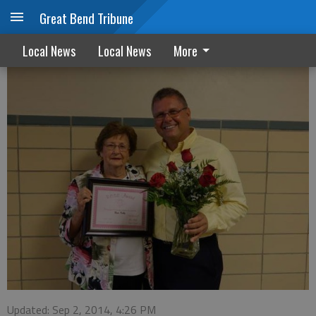
Great Bend Tribune
Rose Kelly Rose Award
Local News
Local News
More
Updated: Sep 2, 2014, 4:26 PM