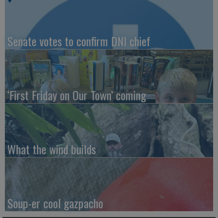
Senate votes to confirm DNI chief
‘First Friday on Our Town’ coming
What the wind builds
Soup-er cool gazpacho