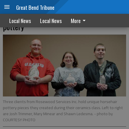
Great Bend Tribune
Rosewood clients discover art of horsehair
Local News
Local News
More
pottery
Three clients from Rosewood Services Inc. hold unique horsehair
pottery pieces they created during their ceramics class. Left to right
are Josh Trimmer, Mary Minear and Shawn Ledesma.
- photo by
COURTESY PHOTO