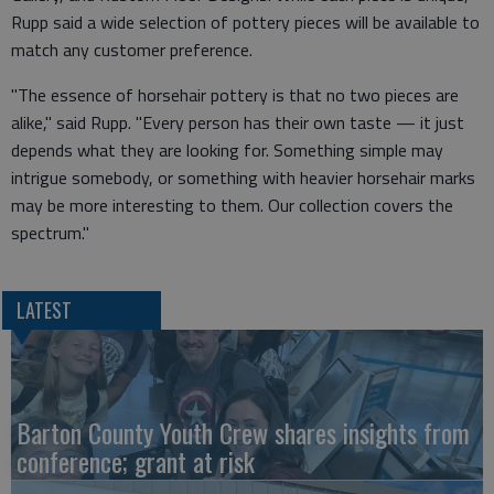
Rupp said a wide selection of pottery pieces will be available to
match any customer preference.
"The essence of horsehair pottery is that no two pieces are
alike," said Rupp. "Every person has their own taste — it just
depends what they are looking for. Something simple may
intrigue somebody, or something with heavier horsehair marks
may be more interesting to them. Our collection covers the
spectrum."
LATEST
Barton County Youth Crew shares insights from
conference; grant at risk