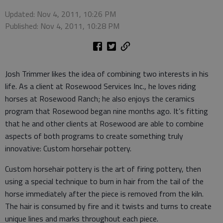
Updated: Nov 4, 2011, 10:26 PM
Published: Nov 4, 2011, 10:28 PM
Josh Trimmer likes the idea of combining two interests in his
life. As a client at Rosewood Services Inc., he loves riding
horses at Rosewood Ranch; he also enjoys the ceramics
program that Rosewood began nine months ago. It’s fitting
that he and other clients at Rosewood are able to combine
aspects of both programs to create something truly
innovative: Custom horsehair pottery.
Custom horsehair pottery is the art of firing pottery, then
using a special technique to burn in hair from the tail of the
horse immediately after the piece is removed from the kiln.
The hair is consumed by fire and it twists and turns to create
unique lines and marks throughout each piece.