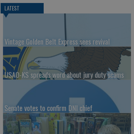
LATEST
Vintage Golden Belt Express sees revival
USAO-KS spreads word about jury duty scams
Senate votes to confirm DNI chief