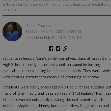
Williams, Matt Zorn and Alex Smith.
- photo by Courtesy of Great Bend
USD 428
Susan Thacker
Updated: Feb 22, 2019, 4:39 PM
Published: Feb 22, 2019, 4:34 PM
Students in Jessica Nairn’s sixth-hour physic class at Great Bend
High School recently completed a unit on sound by building
musical instruments using household materials. They were taske
with creating instruments capable of producing an octave.
“Students were highly encouraged NOT to purchase supplies, bu
many of them had grand ideas so I set a ($15) budget,” Nairn sai
Students worked individually creating the instruments which
included xylophones, chimes, horns, recorders, finger pianos and