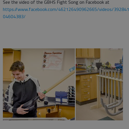
See the video of the GBHS Fight Song on Facebook at
https://www.facebook.com/462126490962665/videos/39284
04604383/