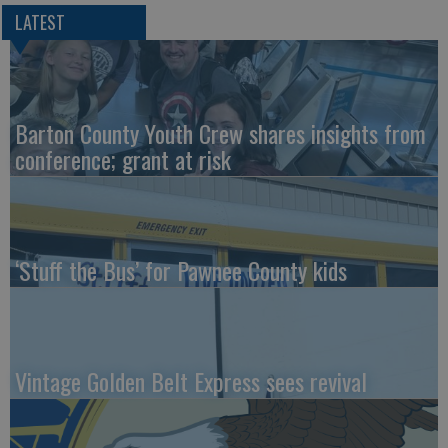
LATEST
Barton County Youth Crew shares insights from
conference; grant at risk
‘Stuff the Bus’ for Pawnee County kids
Vintage Golden Belt Express sees revival