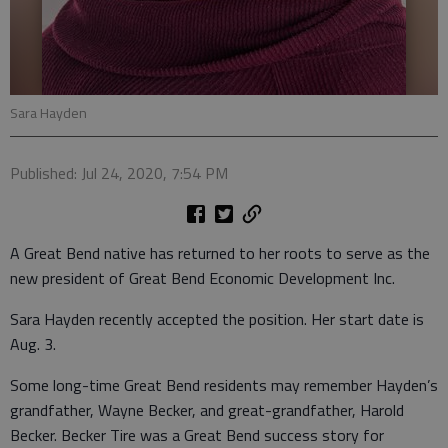
Sara Hayden
Published: Jul 24, 2020, 7:54 PM
A Great Bend native has returned to her roots to serve as the
new president of Great Bend Economic Development Inc.
Sara Hayden recently accepted the position. Her start date is
Aug. 3.
Some long-time Great Bend residents may remember Hayden’s
grandfather, Wayne Becker, and great-grandfather, Harold
Becker. Becker Tire was a Great Bend success story for