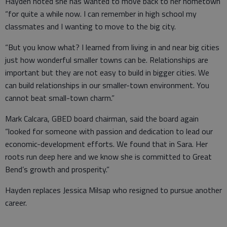
Hayden noted she has wanted to move back to her hometown
“for quite a while now. I can remember in high school my
classmates and I wanting to move to the big city.
“But you know what? I learned from living in and near big cities
just how wonderful smaller towns can be. Relationships are
important but they are not easy to build in bigger cities. We
can build relationships in our smaller-town environment. You
cannot beat small-town charm.”
Mark Calcara, GBED board chairman, said the board again
“looked for someone with passion and dedication to lead our
economic-development efforts. We found that in Sara. Her
roots run deep here and we know she is committed to Great
Bend’s growth and prosperity.”
Hayden replaces Jessica Milsap who resigned to pursue another
career.