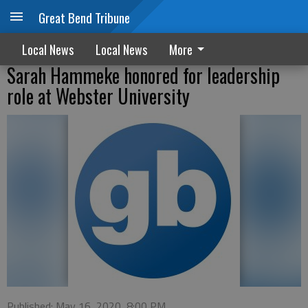
Great Bend Tribune
Local News
Local News
More
Sarah Hammeke honored for leadership
role at Webster University
Published: May 16, 2020, 8:00 PM