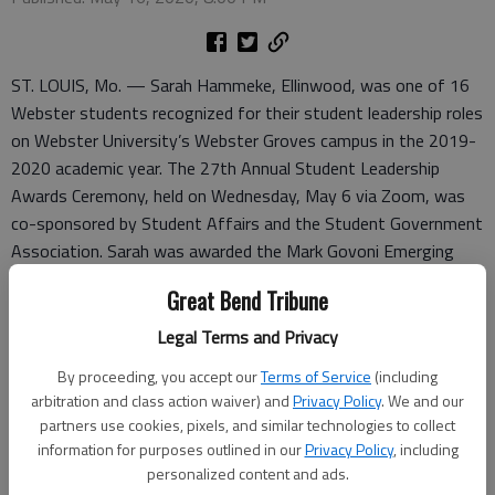
ST. LOUIS, Mo. — Sarah Hammeke, Ellinwood, was one of 16
Webster students recognized for their student leadership roles
on Webster University’s Webster Groves campus in the 2019-
2020 academic year. The 27th Annual Student Leadership
Awards Ceremony, held on Wednesday, May 6 via Zoom, was
co-sponsored by Student Affairs and the Student Government
Association. Sarah was awarded the Mark Govoni Emerging
Leader award.
Great Bend Tribune
Besides individual awards, several student organizations were
Legal Terms and Privacy
also honored for their superior programs and service to the
By proceeding, you accept our
Terms of Service
(including
campus.
arbitration and class action waiver) and
Privacy Policy
. We and our
The ceremony is normally held on campus a few days before
partners use cookies, pixels, and similar technologies to collect
information for purposes outlined in our
Privacy Policy
, including
Commencement. This year, due to the COVID-19 pandemic and
personalized content and ads.
the government orders that limited how many people can