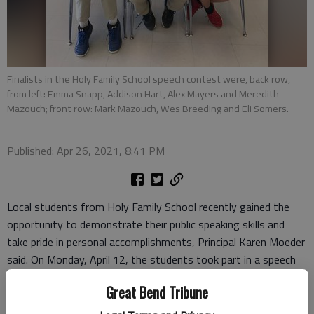
Finalists in the Holy Family School speech contest were, back row,
from left: Emma Snapp, Addison Hart, Alex Mayers and Meredith
Mazouch; front row: Mark Mazouch, Wes Breeding and Eli Somers.
Published: Apr 26, 2021, 8:41 PM
Local students from Holy Family School recently gained the
opportunity to demonstrate their public speaking skills and
take pride in personal accomplishments, Principal Karen Moeder
said. On Monday, April 12, the students took part in a speech
contest sponsored by Holy Family School.
Great Bend Tribune
After classroom competitions, seven finalists – three from