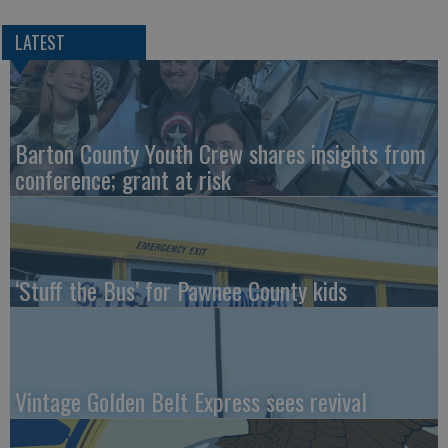
LATEST
Barton County Youth Crew shares insights from
conference; grant at risk
‘Stuff the Bus’ for Pawnee County kids
Vintage Golden Belt Express sees revival