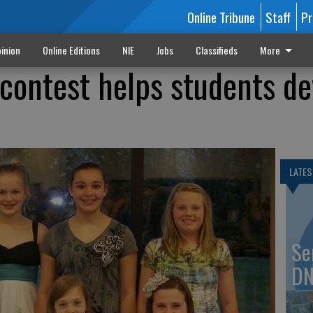
Online Tribune
Staff
Pr
inion
Online Editions
NIE
Jobs
Classifieds
More
contest helps students de
LATES
Se
DN