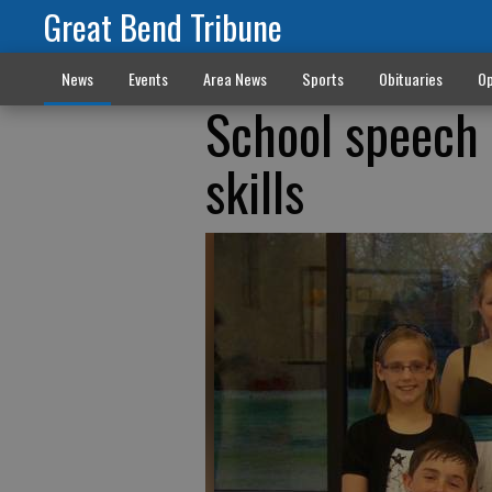
Great Bend Tribune
News
Events
Area News
Sports
Obituaries
Op
School speech 
skills