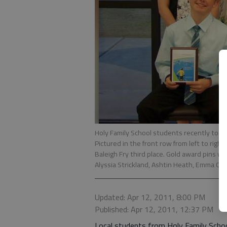
Holy Family School students recently too
Pictured in the front row from left to right
Baleigh Fry third place. Gold award pins we
Alyssia Strickland, Ashtin Heath, Emma Ca
Updated: Apr 12, 2011, 8:00 PM
Published: Apr 12, 2011, 12:37 PM
Local students from Holy Family Schoo