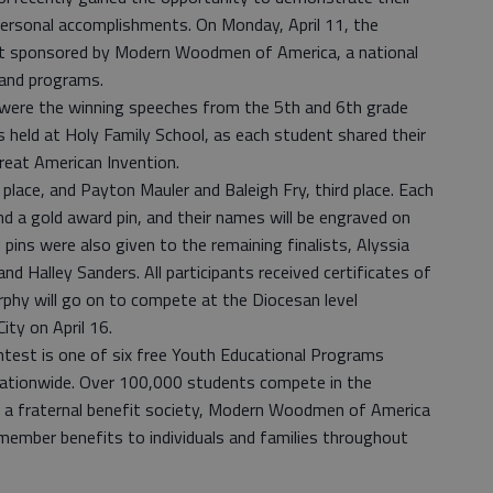
n personal accomplishments. On Monday, April 11, the
st sponsored by Modern Woodmen of America, a national
s and programs.
ere the winning speeches from the 5th and 6th grade
s held at Holy Family School, as each student shared their
Great American Invention.
place, and Payton Mauler and Baleigh Fry, third place. Each
d a gold award pin, and their names will be engraved on
pins were also given to the remaining finalists, Alyssia
d Halley Sanders. All participants received certificates of
urphy will go on to compete at the Diocesan level
ity on April 16.
est is one of six free Youth Educational Programs
tionwide. Over 100,000 students compete in the
s a fraternal benefit society, Modern Woodmen of America
l member benefits to individuals and families throughout