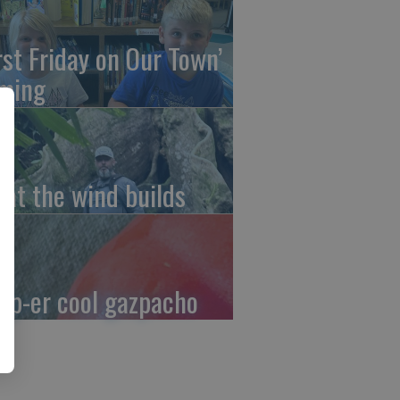
irst Friday on Our Town’
ming
at the wind builds
up-er cool gazpacho