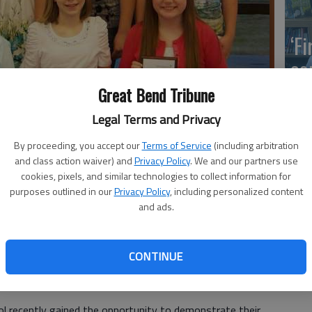
‘F
co
Great Bend Tribune
Legal Terms and Privacy
Wh
By proceeding, you accept our
Terms of Service
(including arbitration
and class action waiver) and
Privacy Policy
. We and our partners use
cookies, pixels, and similar technologies to collect information for
k part in the Modern Woodmen of America speech contest.
purposes outlined in our
Privacy Policy
, including personalized content
 are: Payton Mauler, third place; Hadley Murphy, first place; and
and ads.
re also given to the remaining finalists,pictured in the back row,
pe, and Halley Sanders.
- photo by COURTESY PHOTO
So
CONTINUE
l recently gained the opportunity to demonstrate their