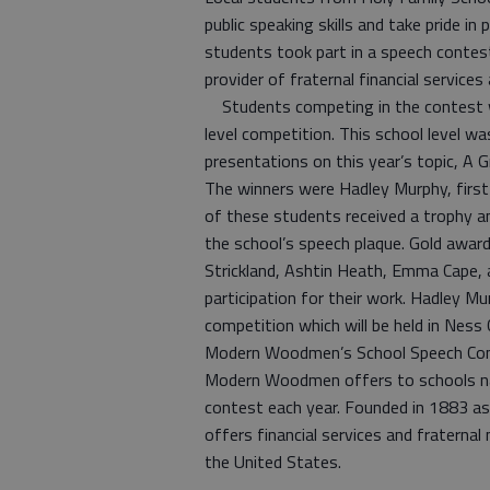
public speaking skills and take pride i
students took part in a speech conte
provider of fraternal financial service
Students competing in the contest w
level competition. This school level wa
presentations on this year’s topic, A 
The winners were Hadley Murphy, first 
of these students received a trophy an
the school’s speech plaque. Gold award 
Strickland, Ashtin Heath, Emma Cape, an
participation for their work. Hadley M
competition which will be held in Ness C
Modern Woodmen’s School Speech Cont
Modern Woodmen offers to schools na
contest each year. Founded in 1883 a
offers financial services and fraterna
the United States.