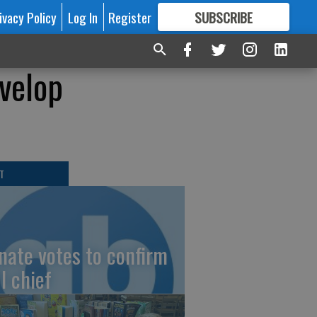
ivacy Policy
Log In
Register
SUBSCRIBE
FOR
MORE
GREAT CONTENT
velop
T
nate votes to confirm
I chief