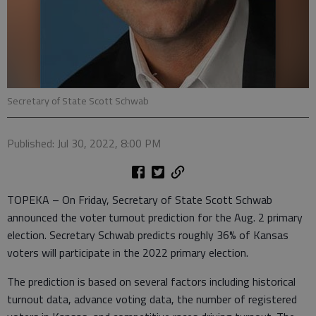
Secretary of State Scott Schwab
Published: Jul 30, 2022, 8:00 PM
TOPEKA – On Friday, Secretary of State Scott Schwab
announced the voter turnout prediction for the Aug. 2 primary
election. Secretary Schwab predicts roughly 36% of Kansas
voters will participate in the 2022 primary election.
The prediction is based on several factors including historical
turnout data, advance voting data, the number of registered