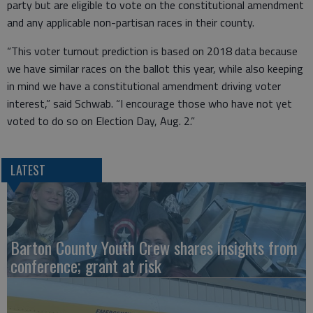
party but are eligible to vote on the constitutional amendment
and any applicable non-partisan races in their county.
“This voter turnout prediction is based on 2018 data because
we have similar races on the ballot this year, while also keeping
in mind we have a constitutional amendment driving voter
interest,” said Schwab. “I encourage those who have not yet
voted to do so on Election Day, Aug. 2.”
LATEST
Barton County Youth Crew shares insights from
conference; grant at risk