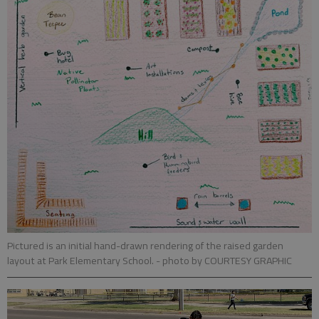
Pictured is an initial hand-drawn rendering of the raised garden
layout at Park Elementary School.
- photo by COURTESY GRAPHIC