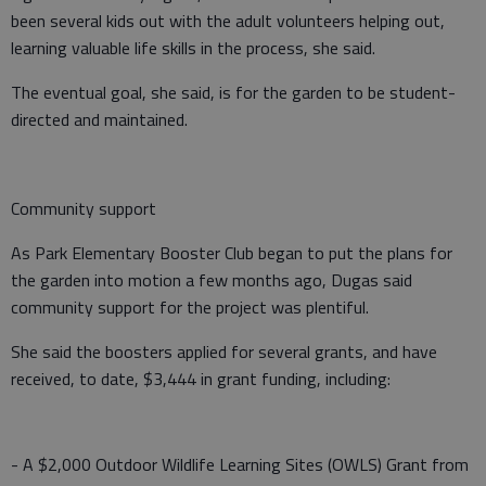
been several kids out with the adult volunteers helping out,
learning valuable life skills in the process, she said.
The eventual goal, she said, is for the garden to be student-
directed and maintained.
Community support
As Park Elementary Booster Club began to put the plans for
the garden into motion a few months ago, Dugas said
community support for the project was plentiful.
She said the boosters applied for several grants, and have
received, to date, $3,444 in grant funding, including:
- A $2,000 Outdoor Wildlife Learning Sites (OWLS) Grant from