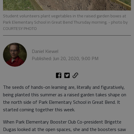
Student volunteers plant vegetables in the raised garden boxes at
Park Elementary School in Great Bend Thursday morning.
- photo by
COURTESY PHOTO
Daniel Kiewel
Published: Jun 20, 2020, 9:00 PM
The seeds of hands-on learning are, literally and figuratively,
being planted this summer as a raised garden takes shape on
the north side of Park Elementary School in Great Bend. It
started coming together this week.
When Park Elementary Booster Club Co-president Brigette
Dugas looked at the open spaces, she and the boosters saw