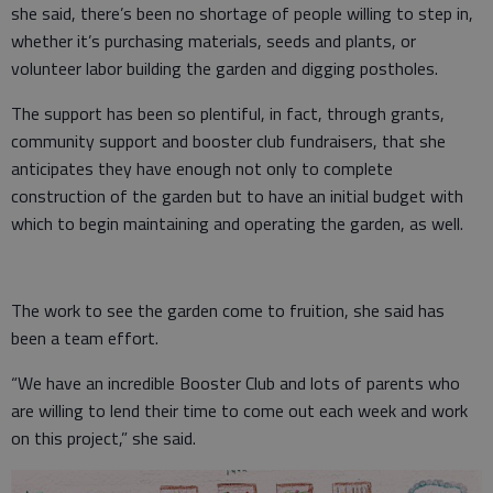
she said, there’s been no shortage of people willing to step in,
whether it’s purchasing materials, seeds and plants, or
volunteer labor building the garden and digging postholes.
The support has been so plentiful, in fact, through grants,
community support and booster club fundraisers, that she
anticipates they have enough not only to complete
construction of the garden but to have an initial budget with
which to begin maintaining and operating the garden, as well.
The work to see the garden come to fruition, she said has
been a team effort.
“We have an incredible Booster Club and lots of parents who
are willing to lend their time to come out each week and work
on this project,” she said.