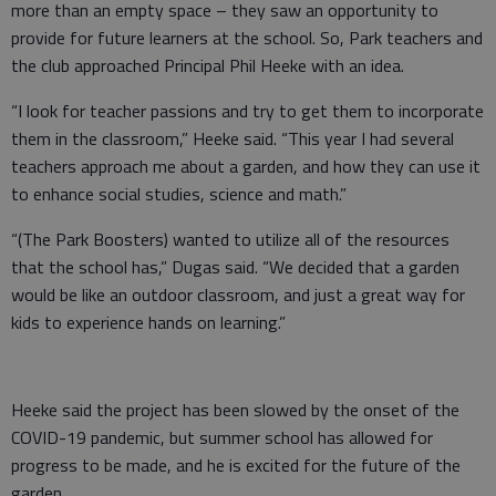
more than an empty space – they saw an opportunity to
provide for future learners at the school. So, Park teachers and
the club approached Principal Phil Heeke with an idea.
“I look for teacher passions and try to get them to incorporate
them in the classroom,” Heeke said. “This year I had several
teachers approach me about a garden, and how they can use it
to enhance social studies, science and math.”
“(The Park Boosters) wanted to utilize all of the resources
that the school has,” Dugas said. “We decided that a garden
would be like an outdoor classroom, and just a great way for
kids to experience hands on learning.”
Heeke said the project has been slowed by the onset of the
COVID-19 pandemic, but summer school has allowed for
progress to be made, and he is excited for the future of the
garden.