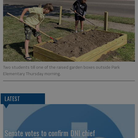
Two students till one of the raised garden boxes outside Park
Elementary Thursday morning.
LATEST
Senate votes to confirm DNI chief