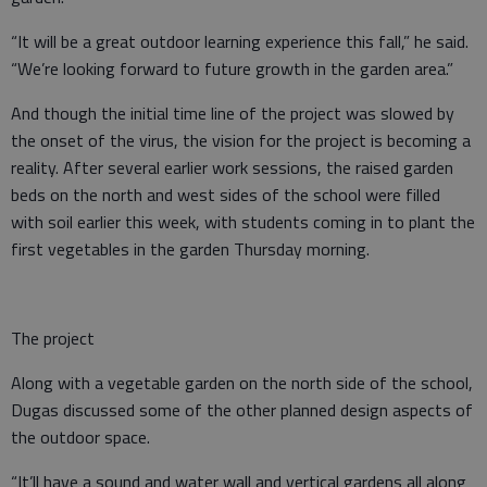
“It will be a great outdoor learning experience this fall,” he said.
“We’re looking forward to future growth in the garden area.”
And though the initial time line of the project was slowed by
the onset of the virus, the vision for the project is becoming a
reality. After several earlier work sessions, the raised garden
beds on the north and west sides of the school were filled
with soil earlier this week, with students coming in to plant the
first vegetables in the garden Thursday morning.
The project
Along with a vegetable garden on the north side of the school,
Dugas discussed some of the other planned design aspects of
the outdoor space.
“It’ll have a sound and water wall and vertical gardens all along