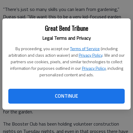
“There’s just so many skills you can learn from gardening,”
Dugas said. “We want this to be a very kid-focused garden
where they are in there getting their hands dirty, and just being
Great Bend Tribune
able to see the results, as fast a Mother Nature allows.”
Legal Terms and Privacy
By proceeding, you accept our
Terms of Service
(including
She sees the garden as a tool not only to teach science, but a
arbitration and class action waiver) and
Privacy Policy
. We and our
partners use cookies, pixels, and similar technologies to collect
wide range of other life and learning skills, as well.
information for purposes outlined in our
Privacy Policy
, including
For example, she said, one plan is to have the sixth grade class
personalized content and ads.
spearhead building and troubleshooting a natural irrigation
system, and how to get water from rain barrels to the raised
CONTINUE
gardens. There are a lot of options, and the desire is for the
students to take an active role in planning, building and caring
for the garden.
The Booster Club has been holding volunteer construction
nights on Tuesday nights, and even in that process there have