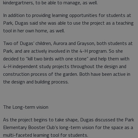
kindergartners, to be able to manage, as well.
In addition to providing learning opportunities for students at
Park, Dugas said she was able to use the project as a teaching
tool in her own home, as well.
Two of Dugas’ children, Aurora and Grayson, both students at
Park, and are actively involved in the 4-H program. So she
decided to “kill two birds with one stone” and help them with
4-H independent study projects throughout the design and
construction process of the garden. Both have been active in
the design and building process.
The Long-term vision
As the project begins to take shape, Dugas discussed the Park
Elementary Booster Club’s long-term vision for the space as a
multi-faceted learning tool for students.