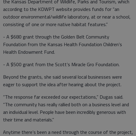
the Kansas Department of Wildlife, Parks and Tourism, which
according to the KDWPT website provides funds for “an
outdoor environmental/wildlife laboratory, at or near a school,
consisting of one or more native habitat features.”
- A $680 grant through the Golden Belt Community
Foundation from the Kansas Health Foundation Children’s
Health Endowment Fund.
- A $500 grant from the Scott’s Miracle Gro Foundation.
Beyond the grants, she said several local businesses were
eager to support the idea after hearing about the project.
“The response far exceeded our expectations,” Dugas said.
“The community has really rallied both on a business level and
an individual level. People have been incredibly generous with
their time and materials.”
Anytime there’s been a need through the course of the project,