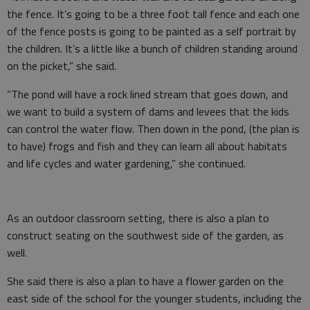
the fence. It’s going to be a three foot tall fence and each one
of the fence posts is going to be painted as a self portrait by
the children. It’s a little like a bunch of children standing around
on the picket,” she said.
“The pond will have a rock lined stream that goes down, and
we want to build a system of dams and levees that the kids
can control the water flow. Then down in the pond, (the plan is
to have) frogs and fish and they can learn all about habitats
and life cycles and water gardening,” she continued.
As an outdoor classroom setting, there is also a plan to
construct seating on the southwest side of the garden, as
well.
She said there is also a plan to have a flower garden on the
east side of the school for the younger students, including the