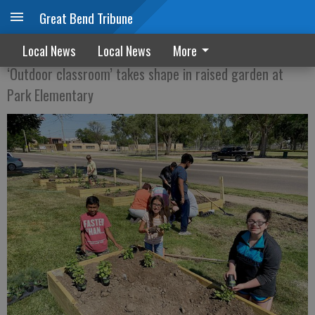
Great Bend Tribune
SEEDS OF LEARNING
Local News
Local News
More
‘Outdoor classroom’ takes shape in raised garden at
Park Elementary