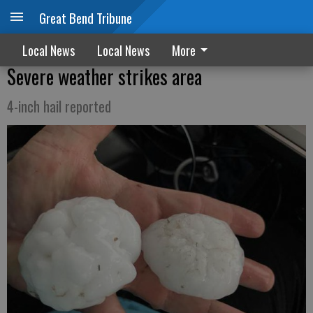
Great Bend Tribune
Local News
Local News
More
Severe weather strikes area
4-inch hail reported