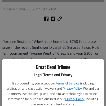
Published: Mar 30, 2011, 9:15 PM
Roxanne Sexton of Albert took home the $750 first-place
prize in the recent Sunflower Diversified Services Texas Hold
‘Em tournament. Yvonne West of Great Bend won $300 for
second, and Craig Grauerholz of Kensington won $150 for
third.
Great Bend Tribune
Winners of fourth through eighth places and their prizes were:
Legal Terms and Privacy
Steven Kaeberle of Claflin, $75; Jay Hrabik of Lyons, $50; Alan
By proceeding, you accept our
Terms of Service
(including
Clark of Great Bend, $40; John Svaty of Ellsworth, $30; and
arbitration and class action waiver) and
Privacy Policy
. We and our
Ken Grabast of Hudson, $25.
partners use cookies, pixels, and similar technologies to collect
information for purposes outlined in our
Privacy Policy
, including
"We appreciate the 83 poker players, volunteers and the
personalized content and ads.