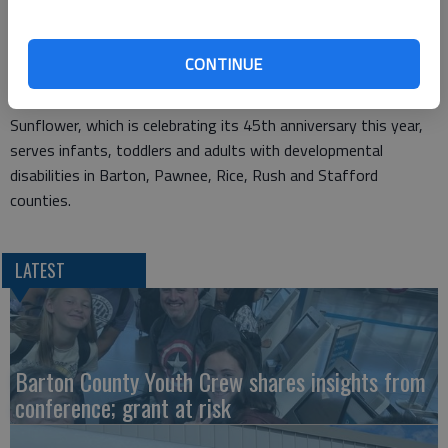
Highland Hotel staff for supporting this event," said Connie
Oetken, Sunflower director of development. "As always, the
proceeds will help people with developmental disabilities have
CONTINUE
access to a variety of adaptive equipment and services."
Sunflower, which is celebrating its 45th anniversary this year,
serves infants, toddlers and adults with developmental
disabilities in Barton, Pawnee, Rice, Rush and Stafford
counties.
LATEST
Barton County Youth Crew shares insights from
conference; grant at risk