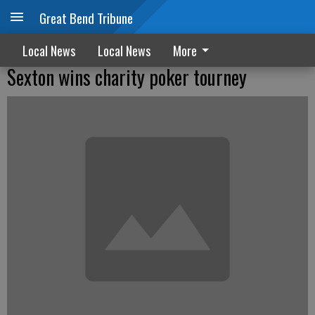
Great Bend Tribune
Local News
Local News
More
Sexton wins charity poker tourney