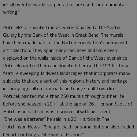
ink all over the world for pens that are used for ornamental
writing.”
Potucek’s oil-painted murals were donated to the Shafer
Gallery by the Bank of the West in Great Bend. The murals
have been made part of the Barton Foundation’s permanent
art collection. They span many canvases and have been
displayed on the walls inside of Bank of the West ever since
Potucek painted them and donated them in the 1970s. They
feature sweeping Midwest landscapes that incorporate many
subjects that are a part of this region’s history and heritage
including agriculture, railroads and early small-town life.
Potucek painted more than 250 murals throughout her life
before she passed in 2011 at the age of 86. Her son Scott of
Hutchinson said she was resourceful with her talent.
“She was a barterer,” he said in a 2011 article in The
Hutchinson News. “She got paid for some, but she also traded
her art for things. She was old school.”