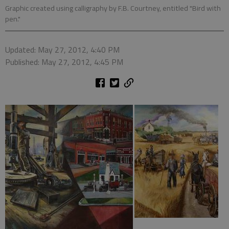
Graphic created using calligraphy by F.B. Courtney, entitled "Bird with
pen."
Updated: May 27, 2012, 4:40 PM
Published: May 27, 2012, 4:45 PM