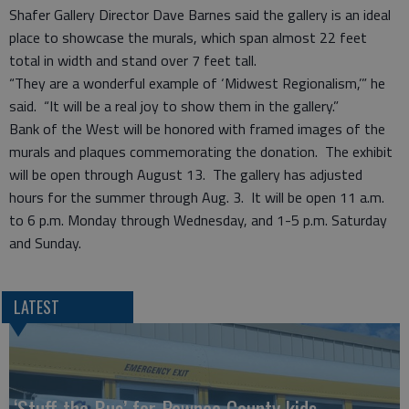
Shafer Gallery Director Dave Barnes said the gallery is an ideal
place to showcase the murals, which span almost 22 feet
total in width and stand over 7 feet tall.
“They are a wonderful example of ‘Midwest Regionalism,’” he
said. “It will be a real joy to show them in the gallery.”
Bank of the West will be honored with framed images of the
murals and plaques commemorating the donation. The exhibit
will be open through August 13. The gallery has adjusted
hours for the summer through Aug. 3. It will be open 11 a.m.
to 6 p.m. Monday through Wednesday, and 1-5 p.m. Saturday
and Sunday.
LATEST
‘Stuff the Bus’ for Pawnee County kids