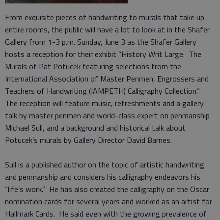
From exquisite pieces of handwriting to murals that take up
entire rooms, the public will have a lot to look at in the Shafer
Gallery from 1-3 p.m. Sunday, June 3 as the Shafer Gallery
hosts a reception for their exhibit “History Writ Large: The
Murals of Pat Potucek featuring selections from the
International Association of Master Penmen, Engrossers and
Teachers of Handwriting (IAMPETH) Calligraphy Collection.”
The reception will feature music, refreshments and a gallery
talk by master penmen and world-class expert on penmanship
Michael Sull, and a background and historical talk about
Potucek’s murals by Gallery Director David Barnes.
Sull is a published author on the topic of artistic handwriting
and penmanship and considers his calligraphy endeavors his
“life’s work.” He has also created the calligraphy on the Oscar
nomination cards for several years and worked as an artist for
Hallmark Cards. He said even with the growing prevalence of